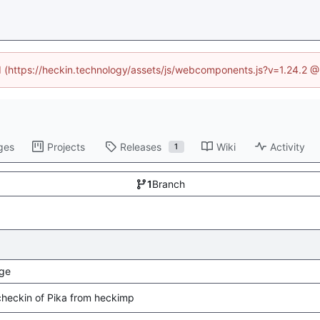
ed (https://heckin.technology/assets/js/webcomponents.js?v=1.24.2 
ges
Projects
Releases
Wiki
Activity
1
1
Branch
ge
l checkin of Pika from heckimp