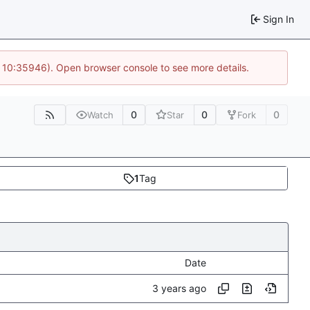
Sign In
@ 10:35946). Open browser console to see more details.
0
0
0
Watch
Star
Fork
1
Tag
Date