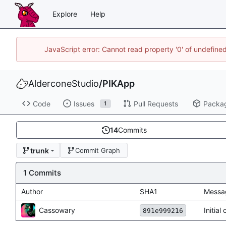
Explore
Help
JavaScript error: Cannot read property '0' of undefin
AlderconeStudio
/
PIKApp
Code
Issues
Pull Requests
Packa
1
14
Commits
trunk
Commit Graph
1 Commits
Author
SHA1
Messa
Cassowary
Initia
891e999216