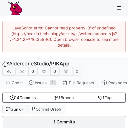
JavaScript error: Cannot read property '0' of undefined
(https://heckin.technology/assets/js/webcomponents.js?
v=1.24.2 @ 10:35946). Open browser console to see more
details.
AlderconeStudio
/
PIKApp
0
0
0
Code
Issues
Pull Requests
Packages
1
14
Commits
1
Branch
1
Tag
trunk
Commit Graph
1 Commits