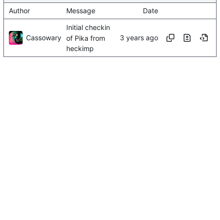
Author
Message
Date
Initial checkin
Cassowary
of Pika from
heckimp