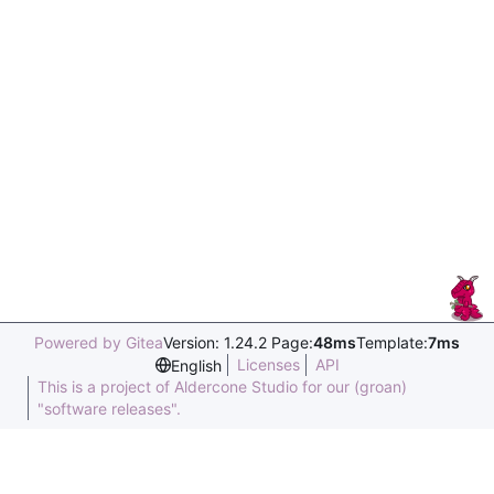
Powered by Gitea
Version: 1.24.2 Page:
48ms
Template:
7ms
Licenses
API
English
This is a project of Aldercone Studio for our (groan)
"software releases".