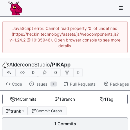
JavaScript error: Cannot read property '0' of undefined
(https://heckin.technology/assets/js/webcomponents.js?
v=1.24.2 @ 10:35946). Open browser console to see more
details.
AlderconeStudio
/
PIKApp
0
0
0
Code
Issues
Pull Requests
Packages
1
14
Commits
1
Branch
1
Tag
trunk
Commit Graph
1 Commits