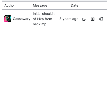
Author
Message
Date
Initial checkin
Cassowary
of Pika from
heckimp