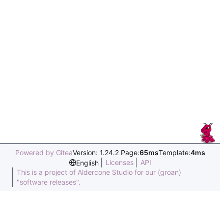
Powered by Gitea
Version: 1.24.2 Page:
65ms
Template:
4ms
Licenses
API
English
This is a project of Aldercone Studio for our (groan)
"software releases".