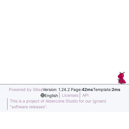
Powered by Gitea
Version: 1.24.2 Page:
42ms
Template:
2ms
Licenses
API
English
This is a project of Aldercone Studio for our (groan)
"software releases".