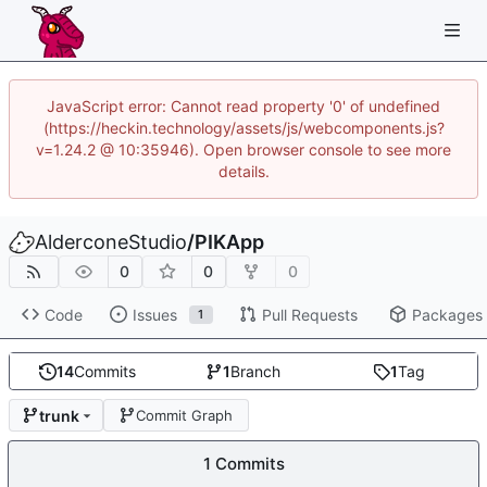
JavaScript error: Cannot read property '0' of undefined
(https://heckin.technology/assets/js/webcomponents.js?
v=1.24.2 @ 10:35946). Open browser console to see more
details.
AlderconeStudio
/
PIKApp
0
0
0
Code
Issues
Pull Requests
Packages
1
14
Commits
1
Branch
1
Tag
trunk
Commit Graph
1 Commits