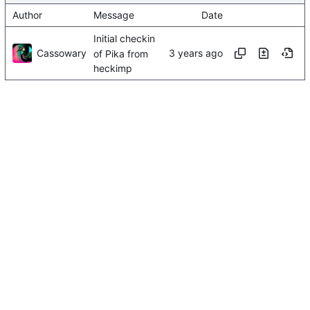
Author
Message
Date
Initial checkin
Cassowary
of Pika from
heckimp