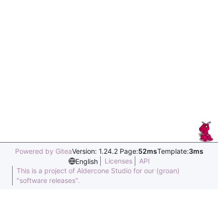
Powered by Gitea
Version: 1.24.2 Page:
52ms
Template:
3ms
Licenses
API
English
This is a project of Aldercone Studio for our (groan)
"software releases".