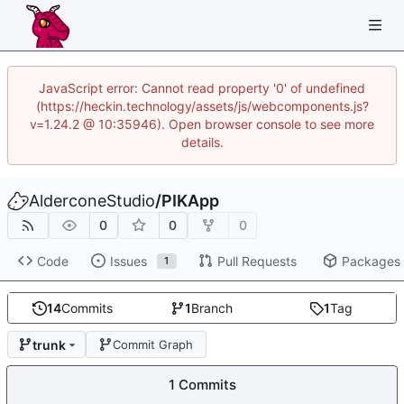
JavaScript error: Cannot read property '0' of undefined
(https://heckin.technology/assets/js/webcomponents.js?
v=1.24.2 @ 10:35946). Open browser console to see more
details.
AlderconeStudio
/
PIKApp
0
0
0
Code
Issues
Pull Requests
Packages
1
14
Commits
1
Branch
1
Tag
trunk
Commit Graph
1 Commits