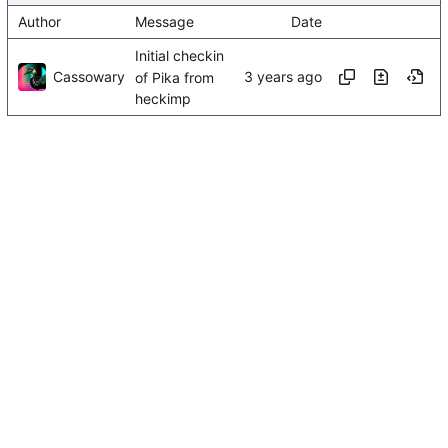
Author
Message
Date
Initial checkin
Cassowary
of Pika from
heckimp