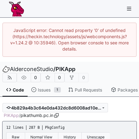
JavaScript error: Cannot read property '0' of undefined
(https://heckin.technology/assets/js/webcomponents.js?
v=1.24.2 @ 10:35946). Open browser console to see more
details.
AlderconeStudio
/
PIKApp
0
0
0
Code
Issues
Pull Requests
Packages
1
4b829a4b3c64e0da432dc8d6008ad10e94d9ae5d
PIKApp
/
pikathumb.pc.in
12 lines
287 B
PkgConfig
Raw
Normal View
History
Unescape