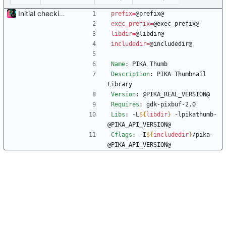
Initial checkin of Pika from heckimp
prefix
=
@prefix@
exec_prefix
=
@exec_prefix@
libdir
=
@libdir@
includedir
=
@includedir@
Name
:
 PIKA Thumb
Description
:
 PIKA Thumbnail 
Library
Version
:
 @PIKA_REAL_VERSION@
Requires
:
 gdk-pixbuf-2.0
Libs
:
 -L
${
libdir
}
 -lpikathumb-
@PIKA_API_VERSION@
Cflags
:
 -I
${
includedir
}
/pika-
@PIKA_API_VERSION@