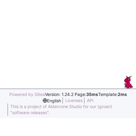
Powered by Gitea
Version: 1.24.2 Page:
35ms
Template:
2ms
Licenses
API
English
This is a project of Aldercone Studio for our (groan)
"software releases".