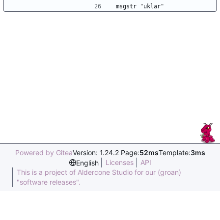
msgstr "uklar"
Powered by Gitea
Version: 1.24.2 Page:
52ms
Template:
3ms
Licenses
API
English
This is a project of Aldercone Studio for our (groan)
"software releases".