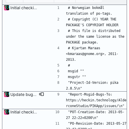
Initial checkin of Pika from heckimp
# Norwegian bokmål 
translation of po-tags.
# Copyright (C) YEAR THE 
PACKAGE'S COPYRIGHT HOLDER
# This file is distributed 
under the same license as the 
PACKAGE package.
# Kjartan Maraas 
<kmaraas@gnome.org>, 2011-
2013.
#
msgid ""
msgstr ""
"Project-Id-Version: pika 
2.8.5\n"
Update bug tracker URLs.
"Report-Msgid-Bugs-To: 
https://heckin.technology/Alde
rconeStudio/PIKApp/issues/\n"
Initial checkin of Pika from heckimp
"POT-Creation-Date: 2013-05-
27 22:22+0200\n"
"PO-Revision-Date: 2013-05-27 