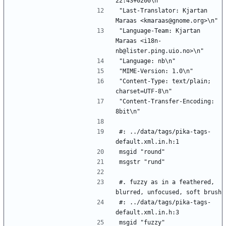
22:43+0200\n"
"Last-Translator: Kjartan 
Maraas <kmaraas@gnome.org>\n"
"Language-Team: Kjartan 
Maraas <i18n-
nb@lister.ping.uio.no>\n"
"Language: nb\n"
"MIME-Version: 1.0\n"
"Content-Type: text/plain; 
charset=UTF-8\n"
"Content-Transfer-Encoding: 
8bit\n"
#: ../data/tags/pika-tags-
default.xml.in.h:1
msgid "round"
msgstr "rund"
#. fuzzy as in a feathered, 
blurred, unfocused, soft brush
#: ../data/tags/pika-tags-
default.xml.in.h:3
msgid "fuzzy"