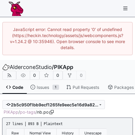
JavaScript error: Cannot read property '0' of undefined
(https://heckin.technology/assets/js/webcomponents.js?
v=1.24.2 @ 10:35946). Open browser console to see more
details.
AlderconeStudio
/
PIKApp
0
0
0
Code
Issues
Pull Requests
Packages
1
2b5c950f1bb9ecf1265fe9eec5e16d9a82d8c5e0
PIKApp
/
po-tags
/
nb.po
27 lines
893 B
Plaintext
Raw
Normal View
History
Unescape