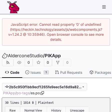
JavaScript error: Cannot read property '0' of undefined
(https://heckin.technology/assets/js/webcomponents.js?
v=1.24.2 @ 10:35946). Open browser console to see more
details.
AlderconeStudio
/
PIKApp
0
0
0
Code
Issues
Pull Requests
Packages
1
2b5c950f1bb9ecf1265fe9eec5e16d9a82d8c5e0
PIKApp
/
po-tags
/
es.po
30 lines
1014 B
Plaintext
Raw
Normal View
History
Unescape