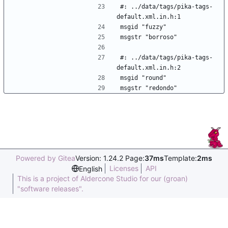
#: ../data/tags/pika-tags-
default.xml.in.h:1
msgid "fuzzy"
msgstr "borroso"
#: ../data/tags/pika-tags-
default.xml.in.h:2
msgid "round"
msgstr "redondo"
Powered by Gitea
Version: 1.24.2 Page:
37ms
Template:
2ms
Licenses
API
English
This is a project of Aldercone Studio for our (groan)
"software releases".