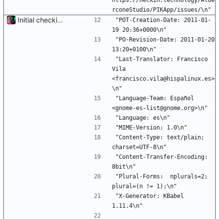
https://heckin.technology/Alde
rconeStudio/PIKApp/issues/\n"
Initial checkin of Pika from heckimp
"POT-Creation-Date: 2011-01-
19 20:36+0000\n"
"PO-Revision-Date: 2011-01-20 
13:20+0100\n"
"Last-Translator: Francisco 
Vila 
<francisco.vila@hispalinux.es>
\n"
"Language-Team: Español 
<gnome-es-list@gnome.org>\n"
"Language: es\n"
"MIME-Version: 1.0\n"
"Content-Type: text/plain; 
charset=UTF-8\n"
"Content-Transfer-Encoding: 
8bit\n"
"Plural-Forms:  nplurals=2; 
plural=(n != 1);\n"
"X-Generator: KBabel 
1.11.4\n"