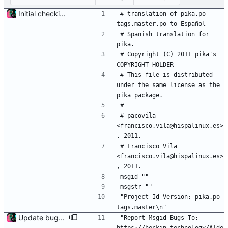
Initial checkin of Pika from heckimp
# translation of pika.po-
tags.master.po to Español
# Spanish translation for 
pika.
# Copyright (C) 2011 pika's 
COPYRIGHT HOLDER
# This file is distributed 
under the same license as the 
pika package.
#
# pacovila 
<francisco.vila@hispalinux.es>
, 2011.
# Francisco Vila 
<francisco.vila@hispalinux.es>
, 2011.
msgid ""
msgstr ""
"Project-Id-Version: pika.po-
tags.master\n"
Update bug tracker URLs.
"Report-Msgid-Bugs-To: 