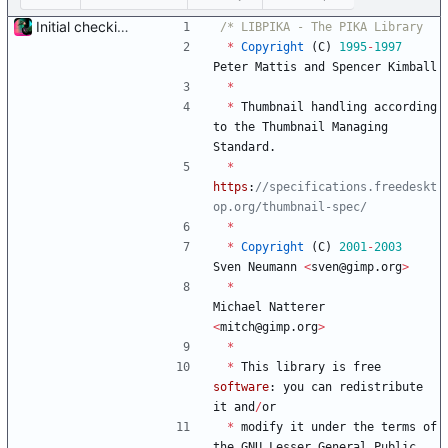
Initial checkin of Pika from heckimp
*
Copyright
(
C
)
1995
-
1997
Peter
Mattis
and
Spencer
Kimball
*
*
Thumbnail
handling
according
to
the
Thumbnail
Managing
Standard
.
*
https
:
//specifications.freedeskt
*
*
Copyright
(
C
)
2001
-
2003
Sven
Neumann
<
sven
@
gimp
.
org
>
*
Michael
Natterer
<
mitch
@
gimp
.
org
>
*
*
This
library
is
free
software
:
you
can
redistribute
it
and
/
or
*
modify
it
under
the
terms
of
the
GNU
Lesser
General
Public