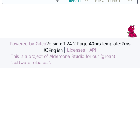
#
endif 
/* __PIKA_THUMB_H__ */
Powered by Gitea
Version: 1.24.2 Page:
40ms
Template:
2ms
Licenses
API
English
This is a project of Aldercone Studio for our (groan)
"software releases".