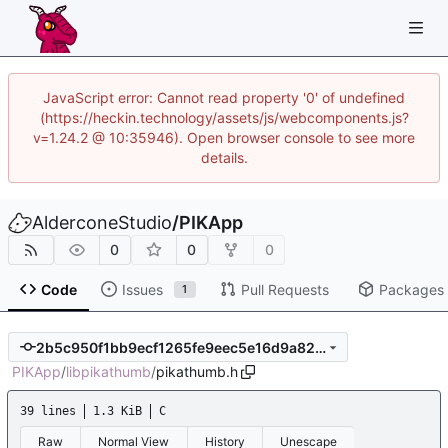
JavaScript error: Cannot read property '0' of undefined
(https://heckin.technology/assets/js/webcomponents.js?
v=1.24.2 @ 10:35946). Open browser console to see more
details.
AlderconeStudio
/
PIKApp
0
0
0
Code
Issues
Pull Requests
Packages
1
2b5c950f1bb9ecf1265fe9eec5e16d9a82d8c5e0
PIKApp
/
libpikathumb
/
pikathumb.h
39 lines
1.3 KiB
C
Raw
Normal View
History
Unescape