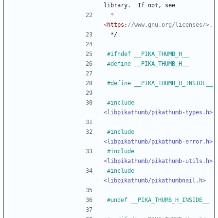
library
.
If
not
,
see
*
<
https
:
*/
#
ifndef __PIKA_THUMB_H__
#
define __PIKA_THUMB_H__
#
define __PIKA_THUMB_H_INSIDE__
#
include
<libpikathumb/pikathumb-types.h>
#
include
<libpikathumb/pikathumb-error.h>
#
include
<libpikathumb/pikathumb-utils.h>
#
include
<libpikathumb/pikathumbnail.h>
#
undef __PIKA_THUMB_H_INSIDE__