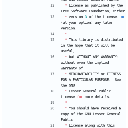
*
License
as
published
by
the
Free
Software
Foundation
;
either
*
version
3
of
the
License
,
or
(
at
your
option
)
any
later
version
.
*
*
This
library
is
distributed
in
the
hope
that
it
will
be
useful
,
*
but
WITHOUT
ANY
WARRANTY
;
without
even
the
implied
warranty
of
*
MERCHANTABILITY
or
FITNESS
FOR
A
PARTICULAR
PURPOSE
.
See
the
GNU
*
Lesser
General
Public
License
for
more
details
.
*
*
You
should
have
received
a
copy
of
the
GNU
Lesser
General
Public
*
License
along
with
this