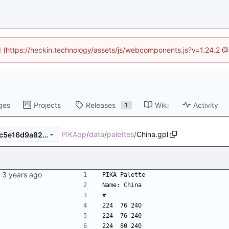
ed (https://heckin.technology/assets/js/webcomponents.js?v=1.24.2 
ges
Projects
Releases
Wiki
Activity
1
PIKApp
/
data
/
palettes
/
China.gpl
2b5c950f1bb9ecf1265fe9eec5e16d9a82d8c5e0
PIKA Palette
Name: China
#
224  76 240
224  76 240
224  80 240