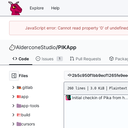
Explore
Help
JavaScript error: Cannot read property '0' of undefin
AlderconeStudio
/
PIKApp
Code
Issues
Pull Requests
Packa
1
Files
.gitlab
260 lines
3.0 KiB
Plaintext
app
Initial checkin of Pika from heckimp
app-tools
build
cursors