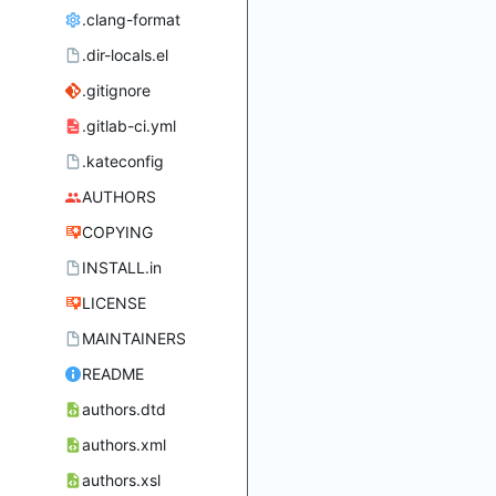
.clang-format
.dir-locals.el
.gitignore
.gitlab-ci.yml
.kateconfig
AUTHORS
COPYING
INSTALL.in
LICENSE
MAINTAINERS
README
authors.dtd
authors.xml
authors.xsl