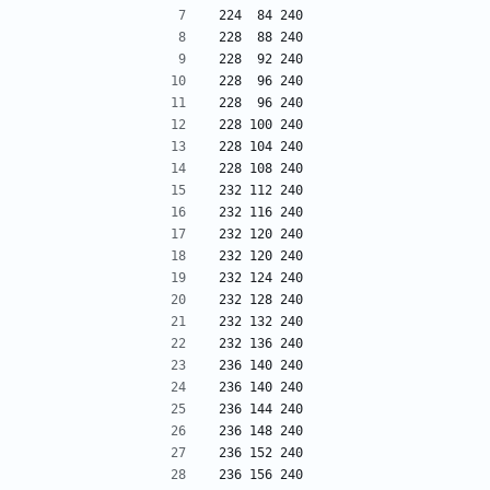
224  84 240
228  88 240
228  92 240
228  96 240
228  96 240
228 100 240
228 104 240
228 108 240
232 112 240
232 116 240
232 120 240
232 120 240
232 124 240
232 128 240
232 132 240
232 136 240
236 140 240
236 140 240
236 144 240
236 148 240
236 152 240
236 156 240