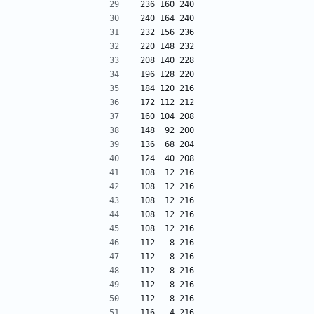
236 160 240
240 164 240
232 156 236
220 148 232
208 140 228
196 128 220
184 120 216
172 112 212
160 104 208
148  92 200
136  68 204
124  40 208
108  12 216
108  12 216
108  12 216
108  12 216
108  12 216
112   8 216
112   8 216
112   8 216
112   8 216
112   8 216
116   4 216