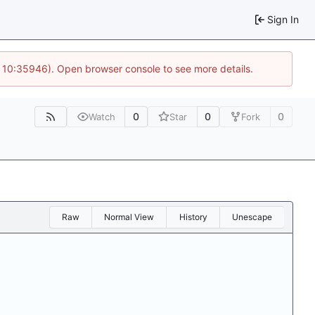
Sign In
@ 10:35946). Open browser console to see more details.
0
0
0
Watch
Star
Fork
Raw
Normal View
History
Unescape