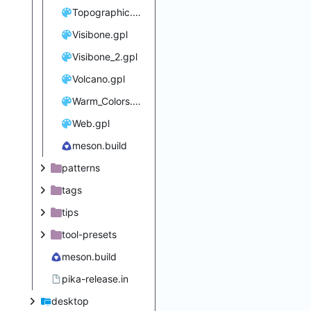
Topographic.gpl
Visibone.gpl
Visibone_2.gpl
Volcano.gpl
Warm_Colors.gpl
Web.gpl
meson.build
patterns
tags
tips
tool-presets
meson.build
pika-release.in
desktop