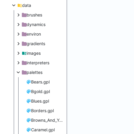
data
brushes
dynamics
environ
gradients
images
interpreters
palettes
Bears.gpl
Bgold.gpl
Blues.gpl
Borders.gpl
Browns_And_Yellows.gpl
Caramel.gpl