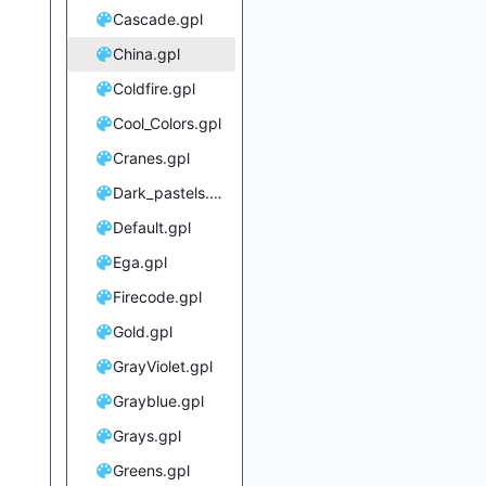
Cascade.gpl
China.gpl
Coldfire.gpl
Cool_Colors.gpl
Cranes.gpl
Dark_pastels.gpl
Default.gpl
Ega.gpl
Firecode.gpl
Gold.gpl
GrayViolet.gpl
Grayblue.gpl
Grays.gpl
Greens.gpl