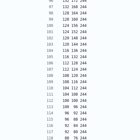
132 172 244
132 168 244
128 164 244
128 160 244
124 156 244
124 152 244
120 148 244
120 144 244
116 136 244
116 132 244
112 128 244
112 124 244
108 120 244
108 116 244
104 112 244
104 108 244
100 100 244
100  96 244
 96  92 244
 96  88 244
 92  84 244
 92  80 244
 88  76 244