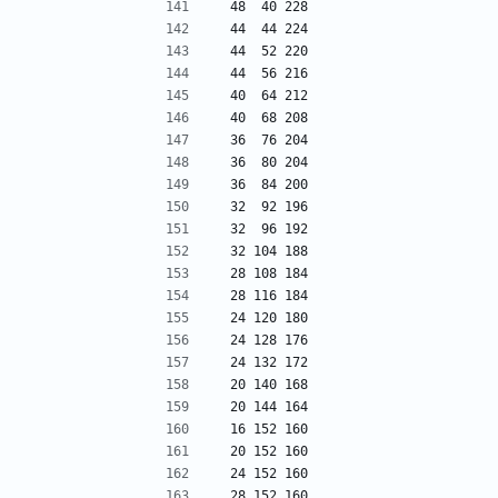
 48  40 228
 44  44 224
 44  52 220
 44  56 216
 40  64 212
 40  68 208
 36  76 204
 36  80 204
 36  84 200
 32  92 196
 32  96 192
 32 104 188
 28 108 184
 28 116 184
 24 120 180
 24 128 176
 24 132 172
 20 140 168
 20 144 164
 16 152 160
 20 152 160
 24 152 160
 28 152 160