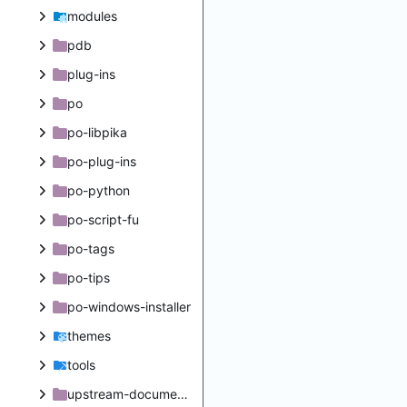
modules
pdb
plug-ins
po
po-libpika
po-plug-ins
po-python
po-script-fu
po-tags
po-tips
po-windows-installer
themes
tools
upstream-documentation