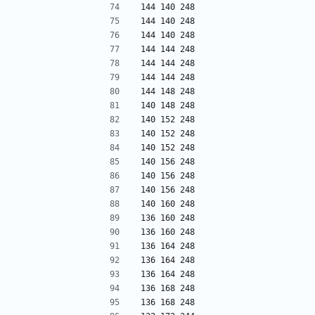
144 140 248
144 140 248
144 140 248
144 144 248
144 144 248
144 144 248
144 148 248
140 148 248
140 152 248
140 152 248
140 152 248
140 156 248
140 156 248
140 156 248
140 160 248
136 160 248
136 160 248
136 164 248
136 164 248
136 164 248
136 168 248
136 168 248