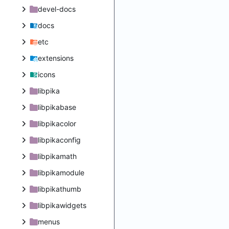
devel-docs
docs
etc
extensions
icons
libpika
libpikabase
libpikacolor
libpikaconfig
libpikamath
libpikamodule
libpikathumb
libpikawidgets
menus