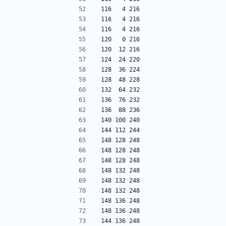
116   4 216
116   4 216
116   4 216
120   0 216
120  12 216
124  24 220
128  36 224
128  48 228
132  64 232
136  76 232
136  88 236
140 100 240
144 112 244
148 128 248
148 128 248
148 128 248
148 132 248
148 132 248
148 132 248
148 136 248
148 136 248
144 136 248