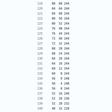
 88  68 244
 84  64 244
 84  60 244
 80  56 244
 80  52 244
 76  48 244
 76  44 244
 72  40 244
 72  32 244
 68  28 244
 68  24 244
 64  20 244
 64  16 244
 60  12 244
 60   8 244
 56   0 248
 56   4 248
 56   8 244
 52  16 240
 52  20 236
 52  28 232
 48  32 228