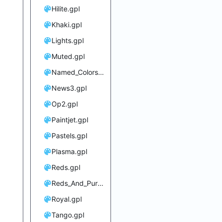
Hilite.gpl
Khaki.gpl
Lights.gpl
Muted.gpl
Named_Colors.gpl
News3.gpl
Op2.gpl
Paintjet.gpl
Pastels.gpl
Plasma.gpl
Reds.gpl
Reds_And_Purples.gpl
Royal.gpl
Tango.gpl