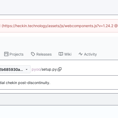
ed (https://heckin.technology/assets/js/webcomponents.js?v=1.24.2 
Projects
Releases
Wiki
Activity
pyoo
/
setup.py
eacebb0106b08b384296432b685930a0e68758d3
itial chekin post-discontinuity.