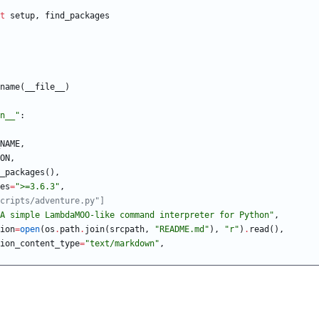
t
setup
,
find_packages
name
(
__file__
)
n__
"
:
NAME
,
ON
,
_packages
(
)
,
es
=
"
>=3.6.3
"
,
cripts/adventure.py"]
A simple LambdaMOO-like command interpreter for Python
"
,
ion
=
open
(
os
.
path
.
join
(
srcpath
,
"
README.md
"
)
,
"
r
"
)
.
read
(
)
,
ion_content_type
=
"
text/markdown
"
,