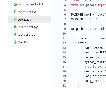
import
os
.
path
requirements.txt
from
setuptools
impor
roomtest.txt
PACKAGE_NAME
=
"
pyoo
"
setup.py
VERSION
=
"
0.0.3
"
testrooms.py
srcpath
=
os
.
path
.
dir
testverb.py
if
__name__
==
"
__mai
tox.ini
setup
(
name
=
PACKAGE_
version
=
VERSI
packages
=
find
python_requir
# scripts=["s
description
=
"
long_descript
long_descript
)