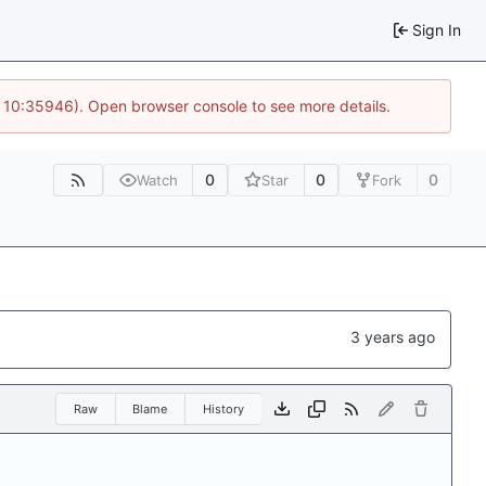
Sign In
@ 10:35946). Open browser console to see more details.
0
0
0
Watch
Star
Fork
Raw
Blame
History