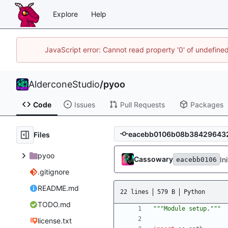
Explore
Help
JavaScript error: Cannot read property '0' of undefin
AlderconeStudio
/
pyoo
Code
Issues
Pull Requests
Packages
Files
pyoo
Cassowary
In
eacebb0106
.gitignore
README.md
22 lines
579 B
Python
TODO.md
"""
Module setup.
"""
license.txt