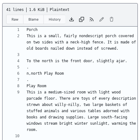
41 lines
1.6 KiB
Plaintext
Raw
Blame
History
This is a small, fairly nondescript porch covered 
on two sides with a neck-high fence. It is made of 
This is a medium-sized room with light wood 
parcade floor. There are toys of every description 
strewn about willy-nilly, two large baskets of 
stuffed animals and various tables adorned with 
books and drawing supplies. Large south-facing 
windows stream bright winter sunlight, warming the 