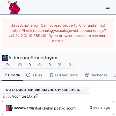
JavaScript error: Cannot read property '0' of undefined
(https://heckin.technology/assets/js/webcomponents.js?
v=1.24.2 @ 10:35946). Open browser console to see more
details.
AlderconeStudio
/
pyoo
0
0
0
Code
Issues
Pull Requests
Packages
eacebb0106b08b384296432b685930a0e68758d3
pyoo
/
roomtest.txt
Cassowary
Initial chekin post-discontinuity.