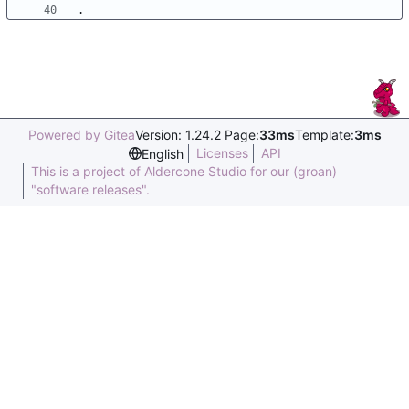
Powered by Gitea
Version: 1.24.2 Page:
33ms
Template:
3ms
Licenses
API
English
This is a project of Aldercone Studio for our (groan)
"software releases".