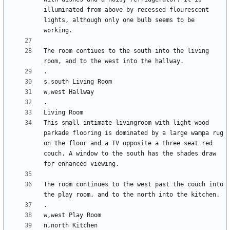
illuminated from above by recessed flourescent 
lights, although only one bulb seems to be 
The room contiues to the south into the living 
This small intimate livingroom with light wood 
parkade flooring is dominated by a large wampa rug 
on the floor and a TV opposite a three seat red 
couch. A window to the south has the shades draw 
The room continues to the west past the couch into 