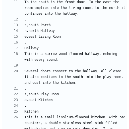
To the south is the front door. To the east the 
room empties into the living room, to the north it 
This is a narrow wood-floored hallway, echoing 
Several doors connect to the hallway, all closed. 
It also contiues to the south into the play room, 
This is a small linolium-floored kitchen, with red 
counters, a double stainless steel sink filled 
with dishes and a noisy refridgerator. It is 