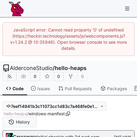
JavaScript error: Cannot read property '0' of undefined
(https://heckin.technology/assets/js/webcomponents.js?
v=1.24.2 @ 10:35946). Open browser console to see more
details.
AlderconeStudio
/
hello-heaps
0
0
0
Code
Issues
Pull Requests
Packages
7eef14941b3c11073cc1d83c7a468fe0e1d6aaff
hello-heaps
/
windows-manifest
History
Cassowary
Initial checkin with 3d part complete