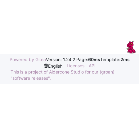
Powered by Gitea
Version: 1.24.2 Page:
60ms
Template:
2ms
Licenses
API
English
This is a project of Aldercone Studio for our (groan)
"software releases".