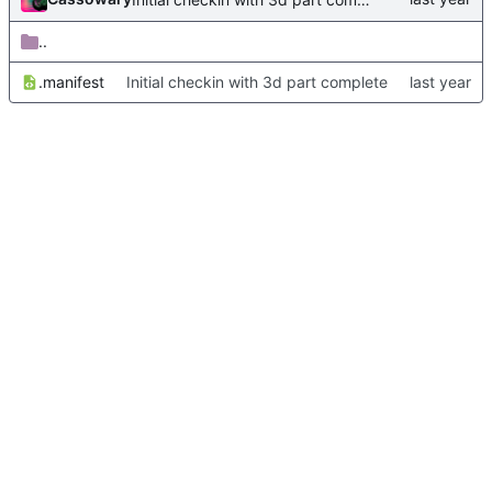
..
.manifest
Initial checkin with 3d part complete