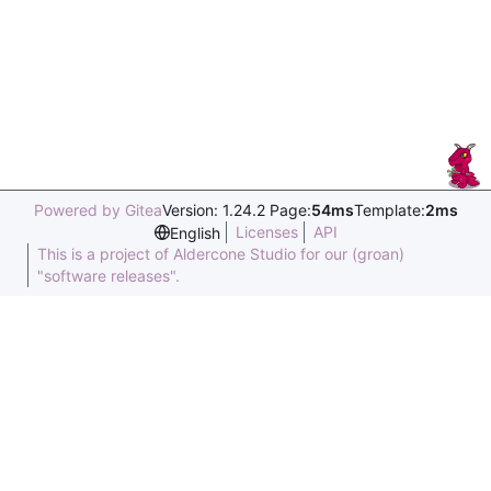
Powered by Gitea
Version: 1.24.2 Page:
54ms
Template:
2ms
Licenses
API
English
This is a project of Aldercone Studio for our (groan)
"software releases".