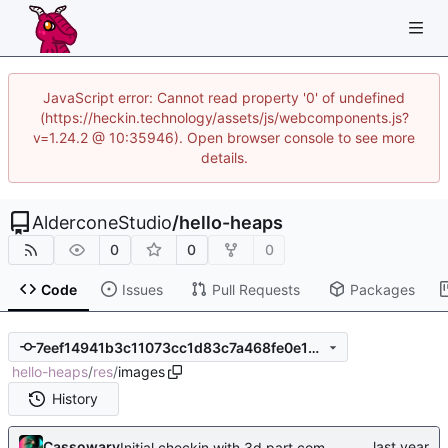
JavaScript error: Cannot read property '0' of undefined
(https://heckin.technology/assets/js/webcomponents.js?
v=1.24.2 @ 10:35946). Open browser console to see more
details.
AlderconeStudio
/
hello-heaps
0
0
0
Code
Issues
Pull Requests
Packages
7eef14941b3c11073cc1d83c7a468fe0e1d6aaff
hello-heaps
/
res
/
images
History
Cassowary
Initial checkin with 3d part complete