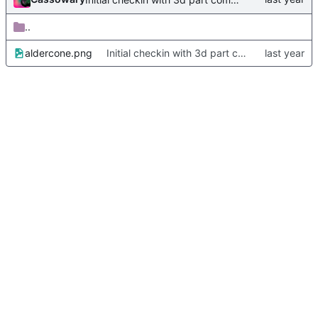
..
aldercone.png
Initial checkin with 3d part complete