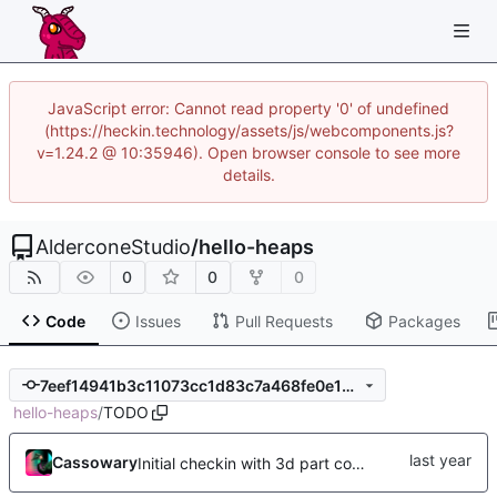
JavaScript error: Cannot read property '0' of undefined
(https://heckin.technology/assets/js/webcomponents.js?
v=1.24.2 @ 10:35946). Open browser console to see more
details.
AlderconeStudio
/
hello-heaps
0
0
0
Code
Issues
Pull Requests
Packages
7eef14941b3c11073cc1d83c7a468fe0e1d6aaff
hello-heaps
/
TODO
Cassowary
Initial checkin with 3d part complete