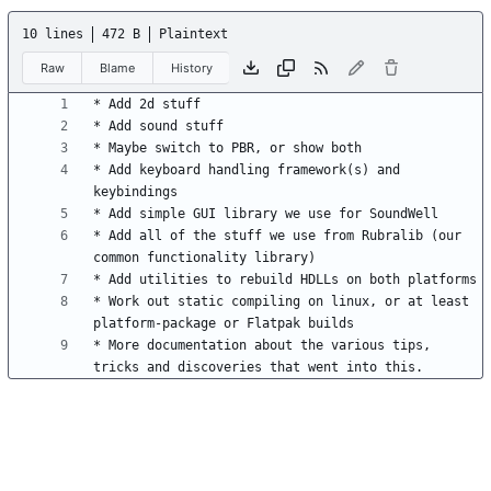
10 lines
472 B
Plaintext
Raw
Blame
History
* Add keyboard handling framework(s) and 
* Add all of the stuff we use from Rubralib (our 
* Work out static compiling on linux, or at least 
* More documentation about the various tips, 