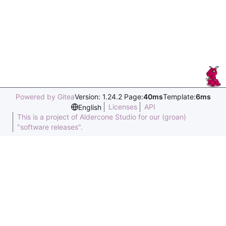
Powered by Gitea
Version: 1.24.2 Page:
40ms
Template:
6ms
Licenses
API
English
This is a project of Aldercone Studio for our (groan)
"software releases".