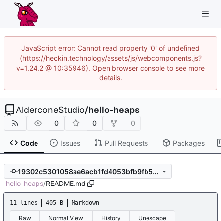
JavaScript error: Cannot read property '0' of undefined
(https://heckin.technology/assets/js/webcomponents.js?
v=1.24.2 @ 10:35946). Open browser console to see more
details.
AlderconeStudio
/
hello-heaps
0
0
0
Code
Issues
Pull Requests
Packages
19302c5301058ae6acb1fd4053bfb9fb51e4ebd0
hello-heaps
/
README.md
11 lines
405 B
Markdown
Raw
Normal View
History
Unescape