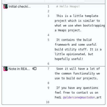
Initial checkin with 3d part complete
This is a little template 
project which is similar to 
what we use when bootstrapping 
a Heaps project.
It contains the bulid 
framework and some useful 
build utility stuff. It is a 
little opinionated, but 
hopefully useful!
Note in README about contact, and TODO item
Soon it will have a lot of 
the common functionality we 
use to build our projects.
If you have any questions 
feel free to contact us on 
Fedi 
@aldercone@mastodon
.art