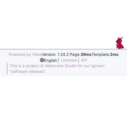
Powered by Gitea
Version: 1.24.2 Page:
39ms
Template:
2ms
Licenses
API
English
This is a project of Aldercone Studio for our (groan)
"software releases".