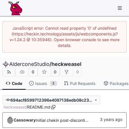
JavaScript error: Cannot read property '0' of undefined
(https://heckin.technology/assets/js/webcomponents.js?
v=1.24.2 @ 10:35946). Open browser console to see more
details.
AlderconeStudio
/
heckweasel
0
0
0
Code
Issues
Pull Requests
Packages
2
694acf8599712396e4097138edb08c23756044c5
heckweasel
/
README.md
Cassowary
Initial chekin post-discontinuity.