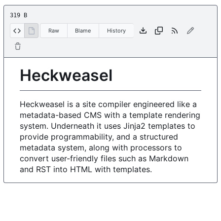
319 B
Raw
Blame
History
Heckweasel
Heckweasel is a site compiler engineered like a
metadata-based CMS with a template rendering
system. Underneath it uses Jinja2 templates to
provide programmability, and a structured
metadata system, along with processors to
convert user-friendly files such as Markdown
and RST into HTML with templates.