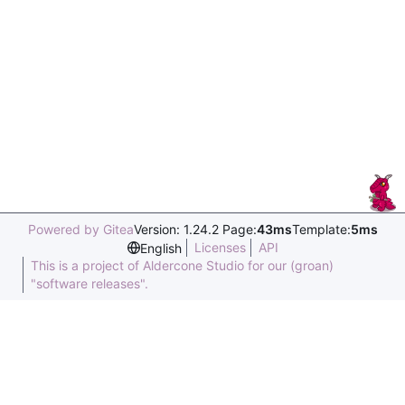
Powered by Gitea
Version: 1.24.2 Page:
43ms
Template:
5ms
Licenses
API
English
This is a project of Aldercone Studio for our (groan)
"software releases".