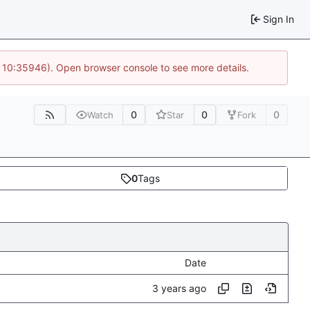
Sign In
@ 10:35946). Open browser console to see more details.
0
0
0
Watch
Star
Fork
0
Tags
Date