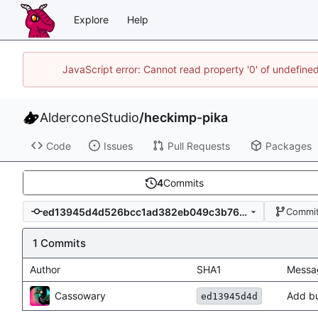
Explore
Help
JavaScript error: Cannot read property '0' of undefin
AlderconeStudio
/
heckimp-pika
Code
Issues
Pull Requests
Packages
4
Commits
ed13945d4d526bcc1ad382eb049c3b76946aa610
Commit
1 Commits
Author
SHA1
Messa
Cassowary
Add bu
ed13945d4d