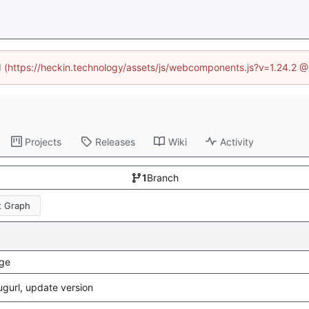
ed (https://heckin.technology/assets/js/webcomponents.js?v=1.24.2 
Projects
Releases
Wiki
Activity
1
Branch
 Graph
ge
gurl, update version