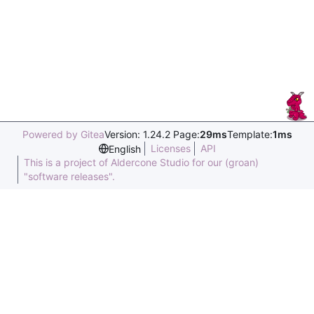
Powered by Gitea
Version: 1.24.2 Page:
29ms
Template:
1ms
Licenses
API
English
This is a project of Aldercone Studio for our (groan)
"software releases".