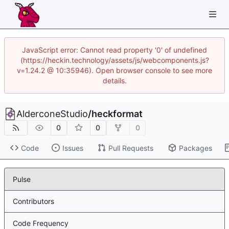
JavaScript error: Cannot read property '0' of undefined
(https://heckin.technology/assets/js/webcomponents.js?
v=1.24.2 @ 10:35946). Open browser console to see more
details.
AlderconeStudio
/
heckformat
0
0
0
Code
Issues
Pull Requests
Packages
Pulse
Contributors
Code Frequency