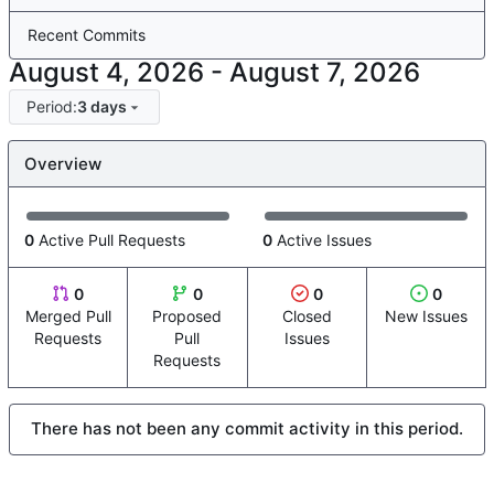
Recent Commits
-
Period:
3 days
Overview
0
Active Pull Requests
0
Active Issues
0
0
0
0
Merged Pull
Proposed
Closed
New Issues
Requests
Pull
Issues
Requests
There has not been any commit activity in this period.