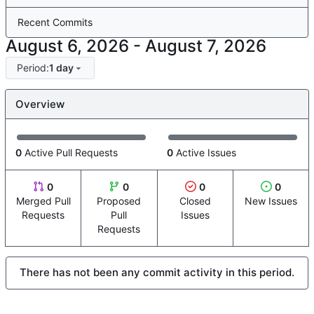
Recent Commits
-
Period:
1 day
Overview
0
Active Pull Requests
0
Active Issues
0
0
0
0
Merged Pull
Proposed
Closed
New Issues
Requests
Pull
Issues
Requests
There has not been any commit activity in this period.