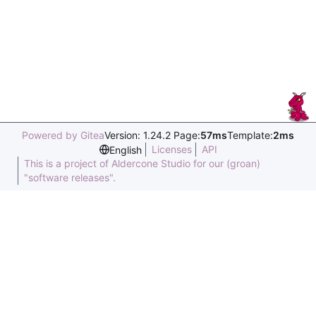
Powered by Gitea
Version: 1.24.2 Page:
57ms
Template:
2ms
Licenses
API
English
This is a project of Aldercone Studio for our (groan)
"software releases".