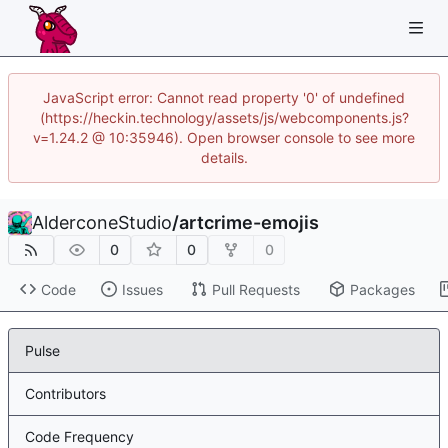
JavaScript error: Cannot read property '0' of undefined
(https://heckin.technology/assets/js/webcomponents.js?
v=1.24.2 @ 10:35946). Open browser console to see more
details.
AlderconeStudio
/
artcrime-emojis
0
0
0
Code
Issues
Pull Requests
Packages
Pulse
Contributors
Code Frequency