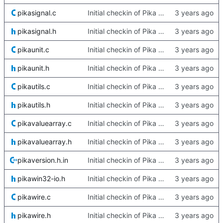
pikasignal.c
Initial checkin of Pika from heckimp
pikasignal.h
Initial checkin of Pika from heckimp
pikaunit.c
Initial checkin of Pika from heckimp
pikaunit.h
Initial checkin of Pika from heckimp
pikautils.c
Initial checkin of Pika from heckimp
pikautils.h
Initial checkin of Pika from heckimp
pikavaluearray.c
Initial checkin of Pika from heckimp
pikavaluearray.h
Initial checkin of Pika from heckimp
pikaversion.h.in
Initial checkin of Pika from heckimp
pikawin32-io.h
Initial checkin of Pika from heckimp
pikawire.c
Initial checkin of Pika from heckimp
pikawire.h
Initial checkin of Pika from heckimp