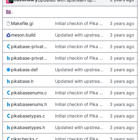
..
Makefile.gi
Initial checkin of Pika from heckimp
meson.build
Updated with upstream update
pikabase-private.c
Initial checkin of Pika from heckimp
pikabase-private.h
Initial checkin of Pika from heckimp
pikabase.def
Updated with upstream update
pikabase.h
Updated with upstream update
pikabaseenums.c
Initial checkin of Pika from heckimp
pikabaseenums.h
Initial checkin of Pika from heckimp
pikabasetypes.c
Initial checkin of Pika from heckimp
pikabasetypes.h
Updated with upstream update
pikachecks.c
Initial checkin of Pika from heckimp