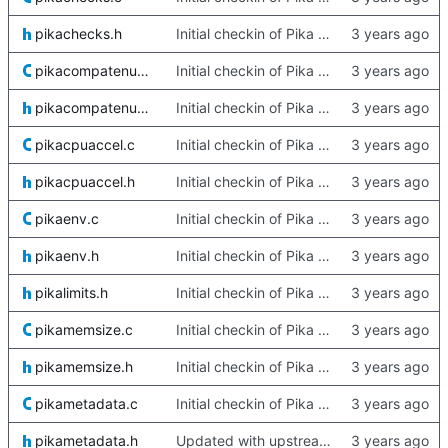
pikachecks.h
Initial checkin of Pika from heckimp
pikacompatenums.c
Initial checkin of Pika from heckimp
pikacompatenums.h
Initial checkin of Pika from heckimp
pikacpuaccel.c
Initial checkin of Pika from heckimp
pikacpuaccel.h
Initial checkin of Pika from heckimp
pikaenv.c
Initial checkin of Pika from heckimp
pikaenv.h
Initial checkin of Pika from heckimp
pikalimits.h
Initial checkin of Pika from heckimp
pikamemsize.c
Initial checkin of Pika from heckimp
pikamemsize.h
Initial checkin of Pika from heckimp
pikametadata.c
Initial checkin of Pika from heckimp
pikametadata.h
Updated with upstream update