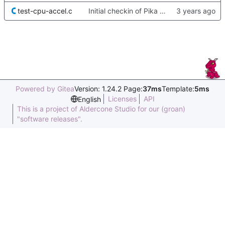
test-cpu-accel.c
Initial checkin of Pika from heckimp
Powered by Gitea
Version: 1.24.2 Page:
37ms
Template:
5ms
Licenses
API
English
This is a project of Aldercone Studio for our (groan)
"software releases".