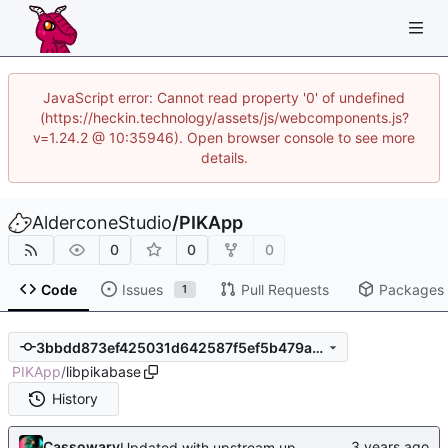
JavaScript error: Cannot read property '0' of undefined
(https://heckin.technology/assets/js/webcomponents.js?
v=1.24.2 @ 10:35946). Open browser console to see more
details.
AlderconeStudio
/
PIKApp
0
0
0
Code
Issues
Pull Requests
Packages
1
3bbdd873ef425031d642587f5ef5b479ad0c8fd5
PIKApp
/
libpikabase
History
Cassowary
Updated with upstream update