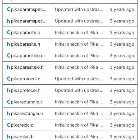
pikaparamspecs.c
Updated with upstream update
pikaparamspecs.h
Updated with upstream update
pikaparasite.c
Initial checkin of Pika from heckimp
pikaparasite.h
Initial checkin of Pika from heckimp
pikaparasiteio.c
Initial checkin of Pika from heckimp
pikaparasiteio.h
Initial checkin of Pika from heckimp
pikaprotocol.c
Updated with upstream update
pikaprotocol.h
Updated with upstream update
pikarectangle.c
Initial checkin of Pika from heckimp
pikarectangle.h
Initial checkin of Pika from heckimp
pikareloc.c
Initial checkin of Pika from heckimp
pikareloc.h
Initial checkin of Pika from heckimp