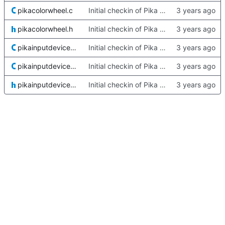
pikacolorwheel.c
Initial checkin of Pika from heckimp
pikacolorwheel.h
Initial checkin of Pika from heckimp
pikainputdevicestore-dx.c
Initial checkin of Pika from heckimp
pikainputdevicestore-gudev.c
Initial checkin of Pika from heckimp
pikainputdevicestore.h
Initial checkin of Pika from heckimp