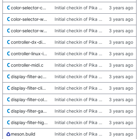
color-selector-cmyk.c
Initial checkin of Pika from heckimp
color-selector-water.c
Initial checkin of Pika from heckimp
color-selector-wheel.c
Initial checkin of Pika from heckimp
controller-dx-dinput.c
Initial checkin of Pika from heckimp
controller-linux-input.c
Initial checkin of Pika from heckimp
controller-midi.c
Initial checkin of Pika from heckimp
display-filter-aces-rrt.c
Initial checkin of Pika from heckimp
display-filter-clip-warning.c
Initial checkin of Pika from heckimp
display-filter-color-blind.c
Initial checkin of Pika from heckimp
display-filter-gamma.c
Initial checkin of Pika from heckimp
display-filter-high-contrast.c
Initial checkin of Pika from heckimp
meson.build
Initial checkin of Pika from heckimp