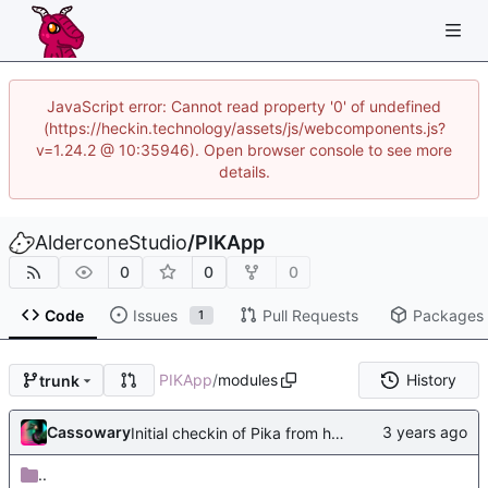
JavaScript error: Cannot read property '0' of undefined
(https://heckin.technology/assets/js/webcomponents.js?
v=1.24.2 @ 10:35946). Open browser console to see more
details.
AlderconeStudio
/
PIKApp
0
0
0
Code
Issues
Pull Requests
Packages
1
PIKApp
/
modules
History
trunk
Cassowary
Initial checkin of Pika from heckimp
..