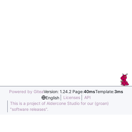
Powered by Gitea
Version: 1.24.2 Page:
40ms
Template:
3ms
Licenses
API
English
This is a project of Aldercone Studio for our (groan)
"software releases".