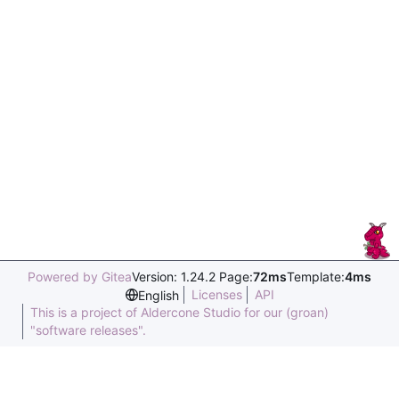
Powered by Gitea
Version: 1.24.2 Page:
72ms
Template:
4ms
Licenses
API
English
This is a project of Aldercone Studio for our (groan)
"software releases".