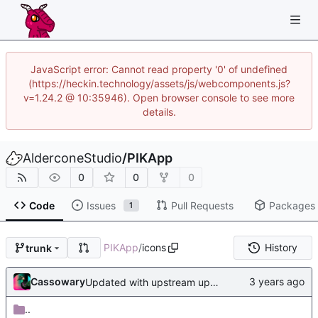
JavaScript error: Cannot read property '0' of undefined
(https://heckin.technology/assets/js/webcomponents.js?
v=1.24.2 @ 10:35946). Open browser console to see more
details.
AlderconeStudio
/
PIKApp
0
0
0
Code
Issues
Pull Requests
Packages
1
PIKApp
/
icons
History
trunk
Cassowary
Updated with upstream update
..