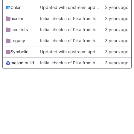
Color
Updated with upstream update
hicolor
Initial checkin of Pika from heckimp
icon-lists
Initial checkin of Pika from heckimp
Legacy
Initial checkin of Pika from heckimp
Symbolic
Updated with upstream update
meson.build
Initial checkin of Pika from heckimp