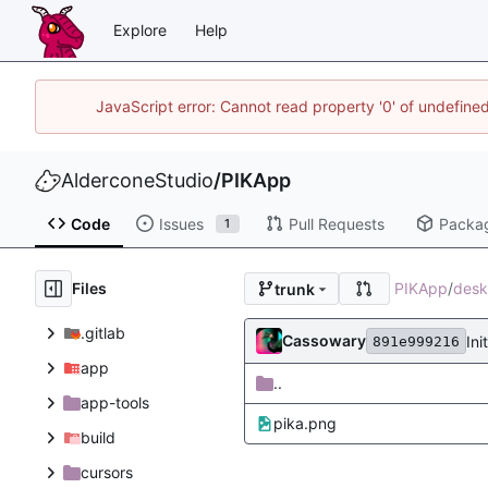
Explore
Help
JavaScript error: Cannot read property '0' of undefin
AlderconeStudio
/
PIKApp
Code
Issues
Pull Requests
Packa
1
Files
PIKApp
/
desk
trunk
.gitlab
Cassowary
Ini
891e999216
app
..
app-tools
pika.png
build
cursors