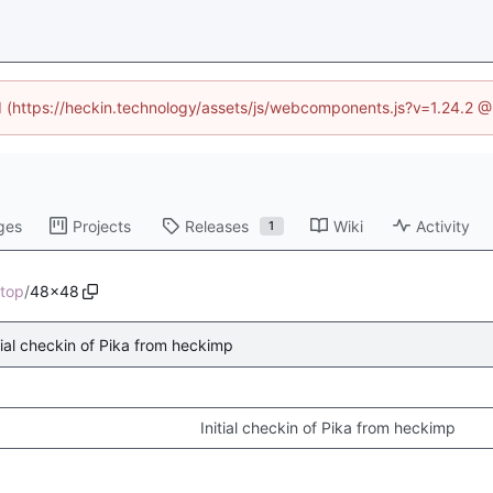
ed (https://heckin.technology/assets/js/webcomponents.js?v=1.24.2 
ges
Projects
Releases
Wiki
Activity
1
top
/
48x48
tial checkin of Pika from heckimp
Initial checkin of Pika from heckimp