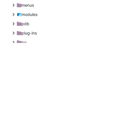
menus
modules
pdb
plug-ins
po
po-libpika
po-plug-ins
po-python
po-script-fu
po-tags
po-tips
po-windows-installer
themes
tools