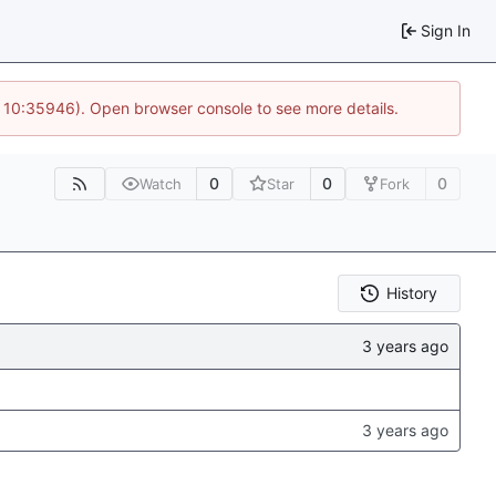
Sign In
@ 10:35946). Open browser console to see more details.
0
0
0
Watch
Star
Fork
History