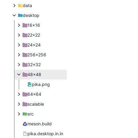
data
desktop
16x16
22x22
24x24
256x256
32x32
48x48
pika.png
64x64
scalable
src
meson.build
pika.desktop.in.in