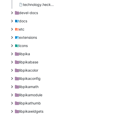
technology.heckin.PIKA.appdata.xml.in.in
devel-docs
docs
etc
extensions
icons
libpika
libpikabase
libpikacolor
libpikaconfig
libpikamath
libpikamodule
libpikathumb
libpikawidgets