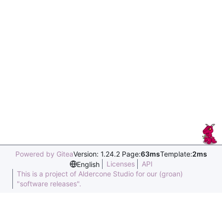
Powered by Gitea
Version: 1.24.2 Page:
63ms
Template:
2ms
Licenses
API
English
This is a project of Aldercone Studio for our (groan)
"software releases".