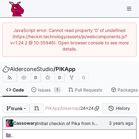
JavaScript error: Cannot read property '0' of undefined
(https://heckin.technology/assets/js/webcomponents.js?
v=1.24.2 @ 10:35946). Open browser console to see more
details.
AlderconeStudio
/
PIKApp
0
0
0
Code
Issues
Pull Requests
Packages
1
PIKApp
/
desktop
/
24x24
History
trunk
Cassowary
Initial checkin of Pika from heckimp
..