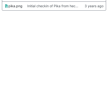
pika.png
Initial checkin of Pika from heckimp