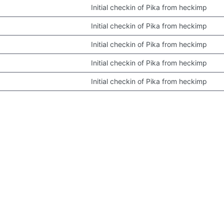
Initial checkin of Pika from heckimp
Initial checkin of Pika from heckimp
Initial checkin of Pika from heckimp
Initial checkin of Pika from heckimp
Initial checkin of Pika from heckimp