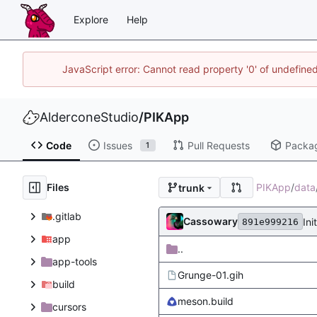
Explore
Help
JavaScript error: Cannot read property '0' of undefin
AlderconeStudio
/
PIKApp
Code
Issues
Pull Requests
Packa
1
Files
PIKApp
/
data
trunk
.gitlab
Cassowary
Ini
891e999216
app
..
app-tools
Grunge-01.gih
build
meson.build
cursors