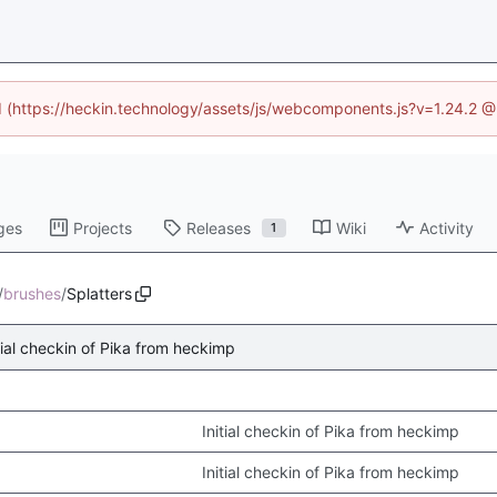
ed (https://heckin.technology/assets/js/webcomponents.js?v=1.24.2 
ges
Projects
Releases
Wiki
Activity
1
/
brushes
/
Splatters
tial checkin of Pika from heckimp
Initial checkin of Pika from heckimp
Initial checkin of Pika from heckimp