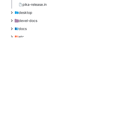
pika-release.in
desktop
devel-docs
docs
etc
extensions
icons
libpika
libpikabase
libpikacolor
libpikaconfig
libpikamath
libpikamodule
libpikathumb