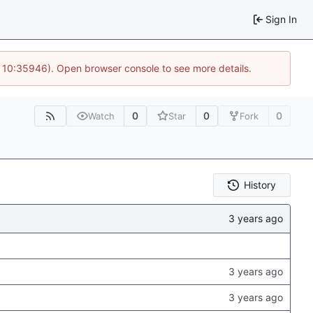
Sign In
@ 10:35946). Open browser console to see more details.
0
0
0
Watch
Star
Fork
History