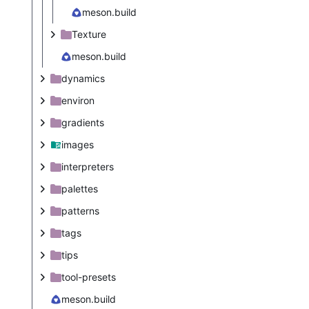
meson.build
Texture
meson.build
dynamics
environ
gradients
images
interpreters
palettes
patterns
tags
tips
tool-presets
meson.build