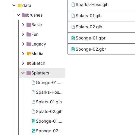
Sparks-Hose.gih
data
brushes
Splats-01.gih
Basic
Splats-02.gih
Fun
Sponge-01.gbr
Legacy
Sponge-02.gbr
Media
Sketch
Splatters
Grunge-01.gih
Sparks-Hose.gih
Splats-01.gih
Splats-02.gih
Sponge-01.gbr
Sponge-02.gbr