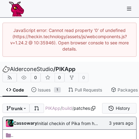
JavaScript error: Cannot read property '0' of undefined
(https://heckin.technology/assets/js/webcomponents.js?
v=1.24.2 @ 10:35946). Open browser console to see more
details.
AlderconeStudio
/
PIKApp
0
0
0
Code
Issues
Pull Requests
Packages
1
PIKApp
/
build
/
patches
History
trunk
Cassowary
Initial checkin of Pika from heckimp
..