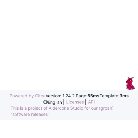
Powered by Gitea
Version: 1.24.2 Page:
55ms
Template:
3ms
Licenses
API
English
This is a project of Aldercone Studio for our (groan)
"software releases".