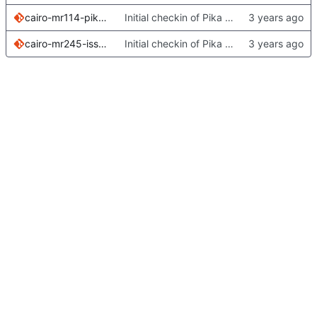
cairo-mr114-pika-issue-6210.patch
Initial checkin of Pika from heckimp
cairo-mr245-issue325.patch
Initial checkin of Pika from heckimp