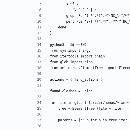
        < $f \
        tr '\n' ' ' | \
        grep -Po '{ *".*?".*?(NC_\("
        perl -pe 's/{ *(".*?").*?(?
    done
}
python3 - $@ <<END
from sys import argv
from itertools import chain
from glob import glob
from xml.etree.ElementTree import Eleme
actions = {`find_actions`}
found_clashes = False
for file in glob ("$srcdir/menus/*.xml*
    tree = ElementTree (file = file)
    parents = {c: p for p in tree.iter