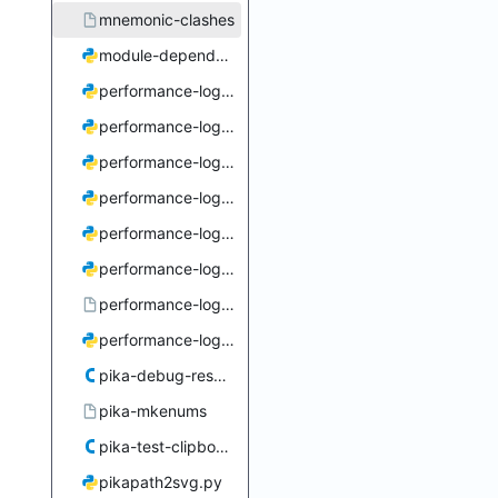
mnemonic-clashes
module-dependencies.py
performance-log-close-tags.py
performance-log-coalesce.py
performance-log-deduce.py
performance-log-expand.py
performance-log-progressive-coalesce.py
performance-log-resolve.py
performance-log-viewer
performance-log-viewer.py
pika-debug-resume.c
pika-mkenums
pika-test-clipboard.c
pikapath2svg.py