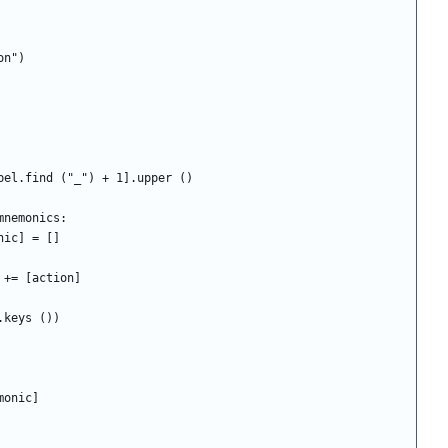
ion")
c = label[label.find ("_") + 1].upper ()
not in mnemonics:
ics[mnemonic] = []
nemonic] += [action]
cs.keys ())
nemonic]