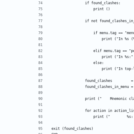
                if found_clashes:
                    print ()
                if not found_clashes
                    if menu.tag == "m
                       
                    elif menu.tag 
                        p
                    else:
                        pri
                found_clashes       
                found_clashes_in_men
                print ("    Mne
                for action in action_
                    print 
exit (found_clashes)