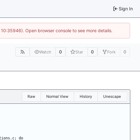
Sign In
@ 10:35946). Open browser console to see more details.
0
0
0
Watch
Star
Fork
Raw
Normal View
History
Unescape
ctions.c; do