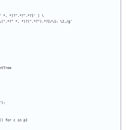
/*?" *, *)?".*?".*?}' | \
:NC_\(".*?" *, *)?(".*?").*?}/\1: \2,/g'
ntTree
"):
 () for c in p}