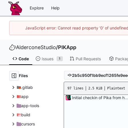
Explore
Help
JavaScript error: Cannot read property '0' of undefin
AlderconeStudio
/
PIKApp
Code
Issues
Pull Requests
Packa
1
Files
.gitlab
97 lines
2.5 KiB
Plaintext
app
Initial checkin of Pika from heckimp
app-tools
build
cursors