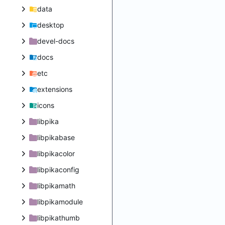
data
desktop
devel-docs
docs
etc
extensions
icons
libpika
libpikabase
libpikacolor
libpikaconfig
libpikamath
libpikamodule
libpikathumb