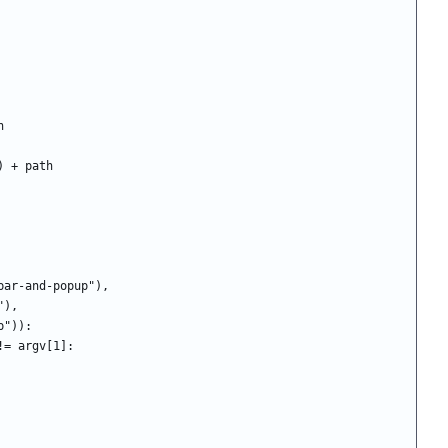
th
ame") + path
ubar-and-popup"),
enu"),
"popup")):
g != argv[1]: