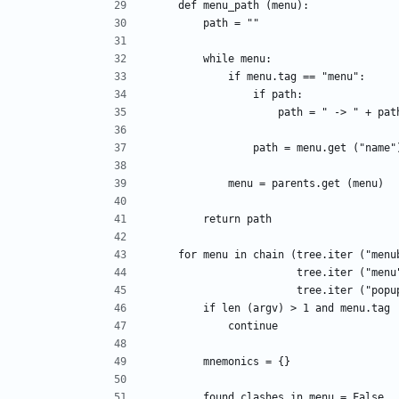
    def menu_path (menu):
        path = ""
        while menu:
            if menu.tag == "menu":
                if path:
                    path = " -> " + pa
                path = menu.get ("n
            menu = parents.get (menu)
        return path
    for menu in chain (tree.iter ("men
                       tree.iter ("m
                       tree.iter (
        if len (argv) > 1 and menu.ta
            continue
        mnemonics = {}
        found_clashes_in_menu = False