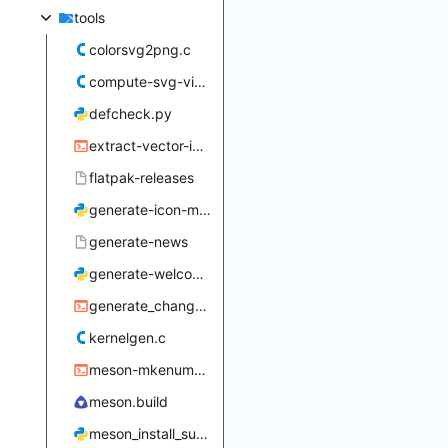
tools
colorsvg2png.c
compute-svg-viewbox.c
defcheck.py
extract-vector-icon.sh
flatpak-releases
generate-icon-makefiles.py
generate-news
generate-welcome-dialog-data.py
generate_changelog.sh
kernelgen.c
meson-mkenums.sh
meson.build
meson_install_subdir.py