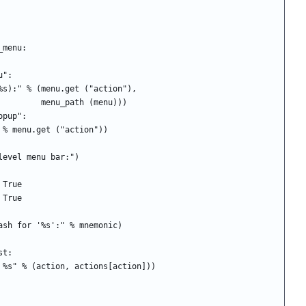
_in_menu:
enu":
 print ("In %s (%s):" % (menu.get ("action"),
                                                menu_path (menu)))
== "popup":
rint ("In %s:" % menu.get ("action"))
nt ("In top-level menu bar:")
  = True
u = True
monic clash for '%s':" % mnemonic)
list:
("        %s: %s" % (action, actions[action]))