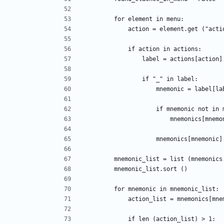
        for element in menu:
            action = element.get ("act
            if action in actions:
                label = actions[action]
                if "_" in label:
                    mnemoni
                    if mnemonic 
                        mnemon
                    mnemonics[m
        mnemonic_list = list (mnemoni
        mnemonic_list.sort ()
        for mnemonic in mnemonic_list:
            action_list = mnemonics[m
            if len (action_list) > 1: