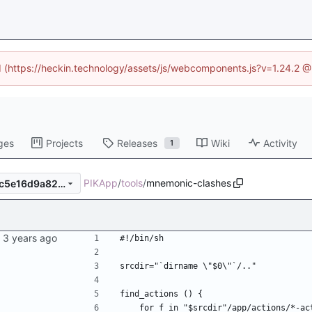
ed (https://heckin.technology/assets/js/webcomponents.js?v=1.24.2 
ges
Projects
Releases
Wiki
Activity
1
PIKApp
/
tools
/
mnemonic-clashes
2b5c950f1bb9ecf1265fe9eec5e16d9a82d8c5e0
#!/bin/sh
srcdir="`dirname \"$0\"`/.."
find_actions () {
    for f in "$srcdir"/app/actions/*-a