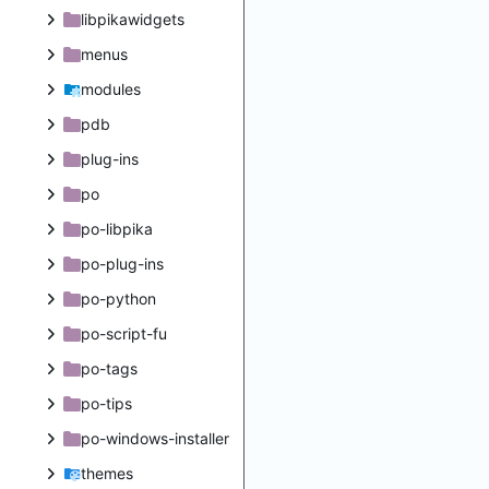
libpikawidgets
menus
modules
pdb
plug-ins
po
po-libpika
po-plug-ins
po-python
po-script-fu
po-tags
po-tips
po-windows-installer
themes