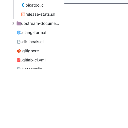
pikatool.c
release-stats.sh
upstream-documentation
.clang-format
.dir-locals.el
.gitignore
.gitlab-ci.yml
.kateconfig
AUTHORS
COPYING
INSTALL.in
LICENSE
MAINTAINERS
README