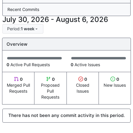
Recent Commits
-
Period:
1 week
Overview
0
Active Pull Requests
0
Active Issues
0
0
0
0
Merged Pull
Proposed
Closed
New Issues
Requests
Pull
Issues
Requests
There has not been any commit activity in this period.