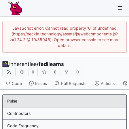
JavaScript error: Cannot read property '0' of undefined
(https://heckin.technology/assets/js/webcomponents.js?
v=1.24.2 @ 10:35946). Open browser console to see more
details.
inherentlee
/
fedilearns
0
0
0
Code
Issues
Pull Requests
Actions
Pulse
Contributors
Code Frequency