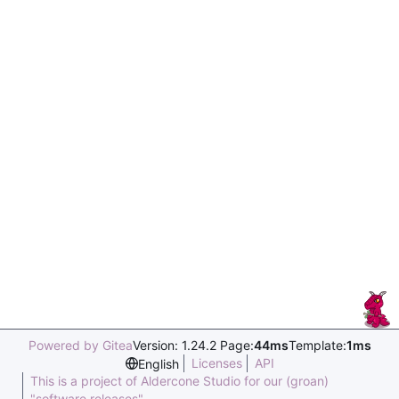
Powered by Gitea
Version: 1.24.2 Page:
44ms
Template:
1ms
Licenses
API
English
This is a project of Aldercone Studio for our (groan)
"software releases".