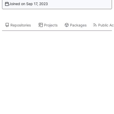
Joined on
Repositories
Projects
Packages
Public Act