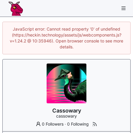
JavaScript error: Cannot read property '0' of undefined
(https://heckin.technology/assets/js/webcomponents.js?
v=1.24.2 @ 10:35946). Open browser console to see more
details.
Cassowary
cassowary
0 Followers
·
0 Following