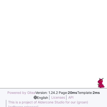
Powered by Gitea
Version: 1.24.2 Page:
20ms
Template:
2ms
Licenses
API
English
This is a project of Aldercone Studio for our (groan)
"software releases".