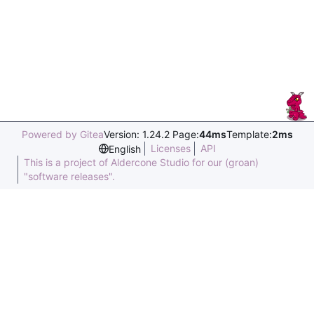
Powered by Gitea
Version: 1.24.2 Page:
44ms
Template:
2ms
Licenses
API
English
This is a project of Aldercone Studio for our (groan)
"software releases".