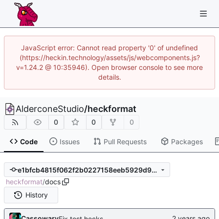
JavaScript error: Cannot read property '0' of undefined
(https://heckin.technology/assets/js/webcomponents.js?
v=1.24.2 @ 10:35946). Open browser console to see more
details.
AlderconeStudio
/
heckformat
0
0
0
Code
Issues
Pull Requests
Packages
e1bfcb4815f062f2b0227158eeb5929d9c80caa0
heckformat
/
docs
History
Cassowary
Fix test.hecks