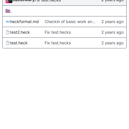
..
heckformat.md
Checkin of basic work and docs and some test documents.
test2.heck
Fix test.hecks
test.heck
Fix test.hecks