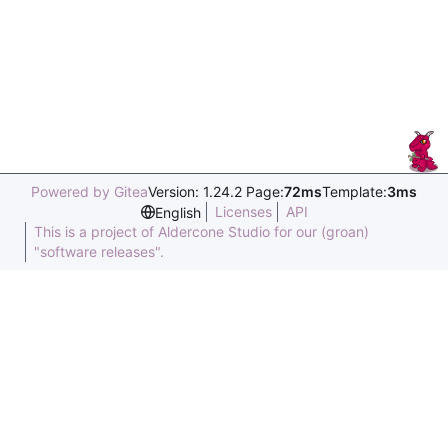
Powered by Gitea
Version: 1.24.2 Page:
72ms
Template:
3ms
Licenses
API
English
This is a project of Aldercone Studio for our (groan)
"software releases".