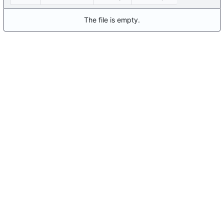
The file is empty.