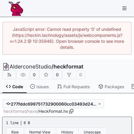
JavaScript error: Cannot read property '0' of undefined
(https://heckin.technology/assets/js/webcomponents.js?
v=1.24.2 @ 10:35946). Open browser console to see more
details.
AlderconeStudio
/
heckformat
0
0
0
Code
Issues
Pull Requests
Packages
277fddc699751732900060cc03493d24999dc684
heckformat
/
haxe
/
HeckFormat.hx
1 line
0 B
Raw
Normal View
History
Unescape