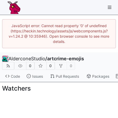
JavaScript error: Cannot read property '0' of undefined
(https://heckin.technology/assets/js/webcomponents.js?
v=1.24.2 @ 10:35946). Open browser console to see more
details.
AlderconeStudio
/
artcrime-emojis
0
0
0
Code
Issues
Pull Requests
Packages
Watchers