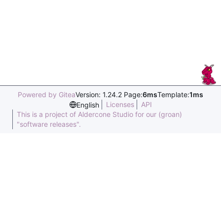
Powered by Gitea
Version: 1.24.2 Page:
6ms
Template:
1ms
Licenses
API
English
This is a project of Aldercone Studio for our (groan)
"software releases".