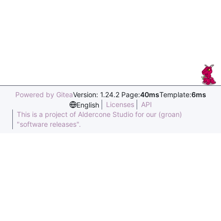
Powered by Gitea
Version: 1.24.2 Page:
40ms
Template:
6ms
Licenses
API
English
This is a project of Aldercone Studio for our (groan)
"software releases".