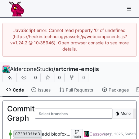
JavaScript error: Cannot read property '0' of undefined
(https://heckin.technology/assets/js/webcomponents.js?
v=1.24.2 @ 10:35946). Open browser console to see more
details.
AlderconeStudio
/
artcrime-emojis
0
0
0
Code
Issues
Pull Requests
Packages
Commit
Mono
Select branches
Graph
add blobfox headtilt
Cassowary
0739f3ffd3
main