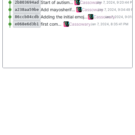
Start of autism emojii
Cassowary
2b803694ad
Add mayosheriff emojii
Cassowary
a238aa59be
Adding the initial emojii and a README.
Cassowary
86ccb04cdb
first commit
Cassowary
e068e6d3b1