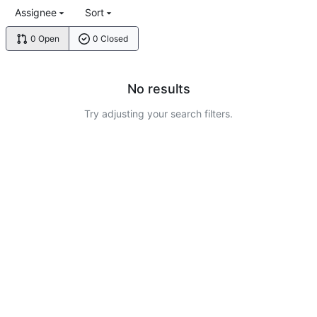
Assignee
Sort
0 Open
0 Closed
No results
Try adjusting your search filters.