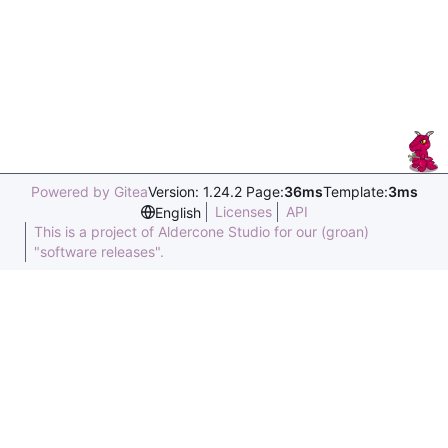
Powered by Gitea
Version: 1.24.2 Page:
36ms
Template:
3ms
Licenses
API
English
This is a project of Aldercone Studio for our (groan)
"software releases".