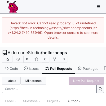
JavaScript error: Cannot read property '0' of undefined
(https://heckin.technology/assets/js/webcomponents.js?
v=1.24.2 @ 10:35946). Open browser console to see more
details.
AlderconeStudio
/
hello-heaps
0
0
0
Code
Issues
Pull Requests
Packages
Labels
Milestones
New Pull Request
Label
Milestone
Project
Author