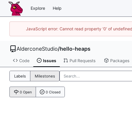
Explore
Help
JavaScript error: Cannot read property '0' of undefin
AlderconeStudio
/
hello-heaps
Code
Issues
Pull Requests
Packages
Labels
Milestones
0 Open
0 Closed