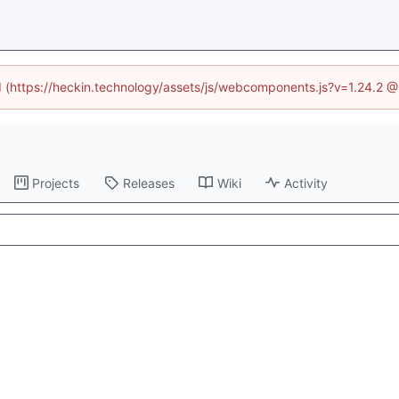
ed (https://heckin.technology/assets/js/webcomponents.js?v=1.24.2 
Projects
Releases
Wiki
Activity