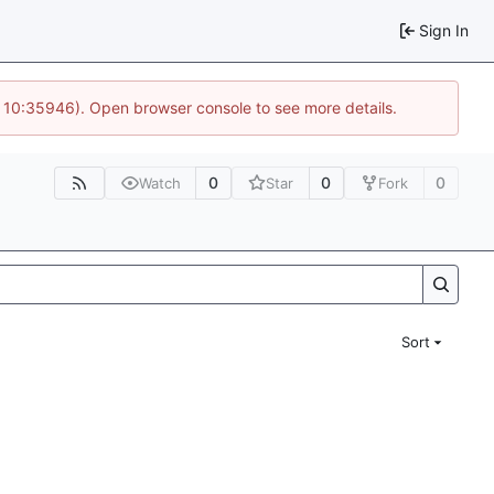
Sign In
@ 10:35946). Open browser console to see more details.
0
0
0
Watch
Star
Fork
Sort