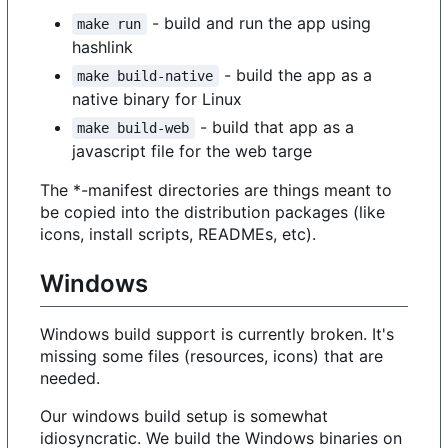
- build and run the app using
make run
hashlink
- build the app as a
make build-native
native binary for Linux
- build that app as a
make build-web
javascript file for the web targe
The *-manifest directories are things meant to
be copied into the distribution packages (like
icons, install scripts, READMEs, etc).
Windows
Windows build support is currently broken. It's
missing some files (resources, icons) that are
needed.
Our windows build setup is somewhat
idiosyncratic. We build the Windows binaries on