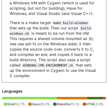
a Windows VM with Cygwin (which is used for
scripting, but not for building), Haxe for
Windows, and Visual Studio (and Visual C++).
There is a make target
make build-windows
that sets up the build. Then our script
build-
is meant to be run from the VM.
windows.sh
This requires a shared volume mounted as
H:
(we use ssh-fs on the Windows side); it then
copies the source code over, converts it to C,
and compiles an exe, and copies it back to a
build directory. This script also uses a script
called
that sets
WINDOWS-CMD-ENVIRONMENT.sh
up the environment in Cygwin to use the Visual
C compiler.
Languages
Shell
52.7%
Haxe
29.3%
Makefile
15.1%
HTML
2.9%