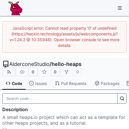
JavaScript error: Cannot read property '0' of undefined
(https://heckin.technology/assets/js/webcomponents.js?
v=1.24.2 @ 10:35946). Open browser console to see more
details.
AlderconeStudio
/
hello-heaps
0
0
0
Code
Issues
Pull Requests
Packages
Description
A small heaps.io project which can act as a template for
other heaps projects, and as a tutorial.