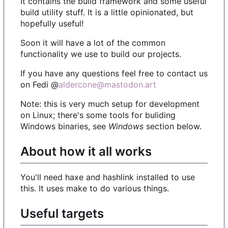
It contains the bulid framework and some useful
build utility stuff. It is a little opinionated, but
hopefully useful!
Soon it will have a lot of the common
functionality we use to build our projects.
If you have any questions feel free to contact us
on Fedi @
aldercone@mastodon.art
Note: this is very much setup for development
on Linux; there's some tools for buliding
Windows binaries, see
Windows
section below.
About how it all works
You'll need haxe and hashlink installed to use
this. It uses make to do various things.
Useful targets