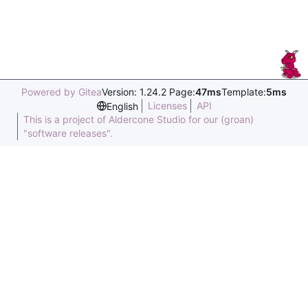
Powered by Gitea
Version: 1.24.2 Page:
47ms
Template:
5ms
Licenses
API
English
This is a project of Aldercone Studio for our (groan)
"software releases".