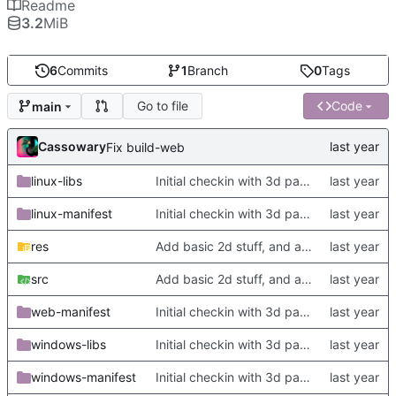
Readme
3.2
MiB
6
Commits
1
Branch
0
Tags
Go to file
Code
main
Cassowary
Fix build-web
linux-libs
Initial checkin with 3d part complete
linux-manifest
Initial checkin with 3d part complete
res
Add basic 2d stuff, and also update TODO
src
Add basic 2d stuff, and also update TODO
web-manifest
Initial checkin with 3d part complete
windows-libs
Initial checkin with 3d part complete
windows-manifest
Initial checkin with 3d part complete