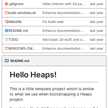
.gitignore
Initial checkin with 3d part complete
build-windows.sh
Enhance documentation somewhat. Start working a bit on Windows builds.
Makefile
Fix build-web
README.md
Enhance documentation somewhat. Start working a bit on Windows builds.
TODO
Add basic 2d stuff, and also update TODO
WINDOWS-CMD-ENVIRONMENT-x64.sh
Enhance documentation somewhat. Start working a bit on Windows builds.
README.md
Hello Heaps!
This is a little template project which is similar
to what we use when bootstrapping a Heaps
project.