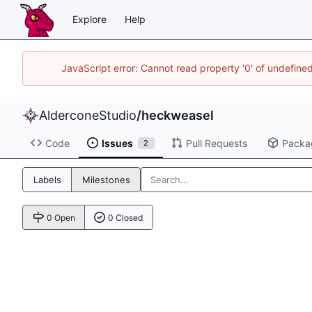
Explore
Help
JavaScript error: Cannot read property '0' of undefin
AlderconeStudio
/
heckweasel
Code
Issues
Pull Requests
Packa
2
Labels
Milestones
0 Open
0 Closed