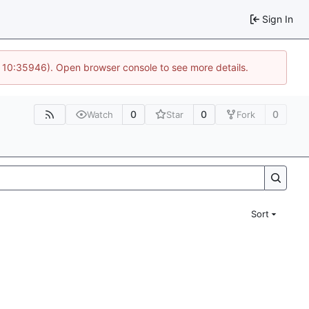
Sign In
@ 10:35946). Open browser console to see more details.
0
0
0
Watch
Star
Fork
Sort