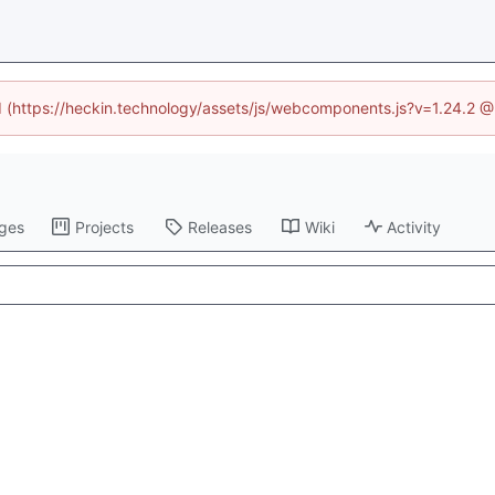
ed (https://heckin.technology/assets/js/webcomponents.js?v=1.24.2 
ges
Projects
Releases
Wiki
Activity