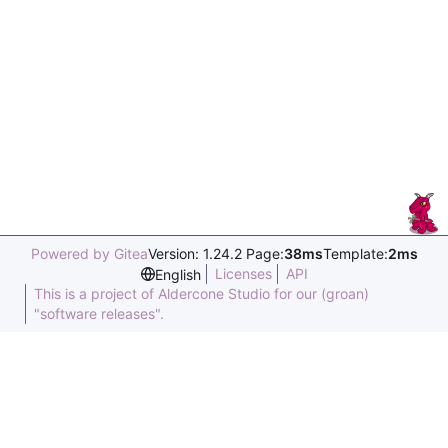
Powered by Gitea
Version: 1.24.2 Page:
38ms
Template:
2ms
Licenses
API
English
This is a project of Aldercone Studio for our (groan)
"software releases".