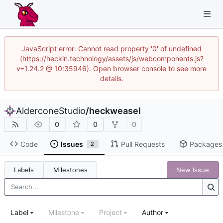
JavaScript error: Cannot read property '0' of undefined
(https://heckin.technology/assets/js/webcomponents.js?
v=1.24.2 @ 10:35946). Open browser console to see more
details.
AlderconeStudio
/
heckweasel
0
0
0
Code
Issues
Pull Requests
Packages
2
Labels
Milestones
New Issue
Label
Milestone
Project
Author