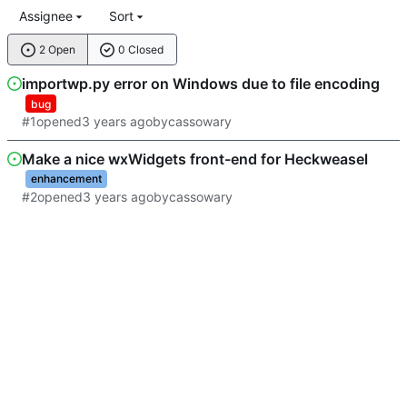
Assignee
Sort
2 Open
0 Closed
importwp.py error on Windows due to file encoding
bug
#1
opened
by
cassowary
Make a nice wxWidgets front-end for Heckweasel
enhancement
#2
opened
by
cassowary