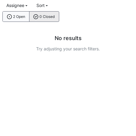
Assignee
Sort
2 Open
0 Closed
No results
Try adjusting your search filters.