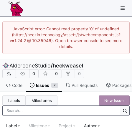
JavaScript error: Cannot read property '0' of undefined
(https://heckin.technology/assets/js/webcomponents.js?
v=1.24.2 @ 10:35946). Open browser console to see more
details.
AlderconeStudio
/
heckweasel
0
0
0
Code
Issues
Pull Requests
Packages
2
Labels
Milestones
New Issue
Label
Milestone
Project
Author