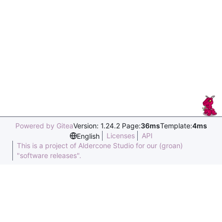
Powered by Gitea
Version: 1.24.2 Page:
36ms
Template:
4ms
Licenses
API
English
This is a project of Aldercone Studio for our (groan)
"software releases".