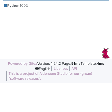
Python
100%
Powered by Gitea
Version: 1.24.2 Page:
91ms
Template:
4ms
Licenses
API
English
This is a project of Aldercone Studio for our (groan)
"software releases".