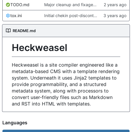
TODO.md
Major cleanup and fixage for new metadata stuff and heckformat
tox.ini
Initial chekin post-discontinuity.
README.md
Heckweasel
Heckweasel is a site compiler engineered like a
metadata-based CMS with a template rendering
system. Underneath it uses Jinja2 templates to
provide programmability, and a structured
metadata system, along with processors to
convert user-friendly files such as Markdown
and RST into HTML with templates.
Languages