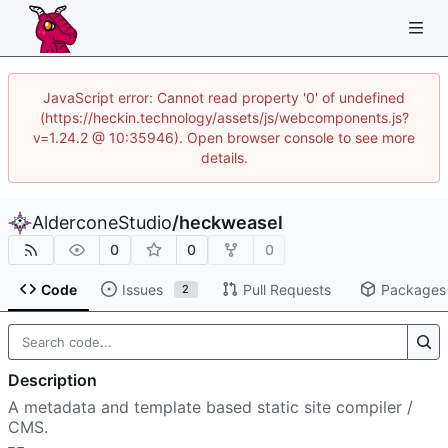
JavaScript error: Cannot read property '0' of undefined
(https://heckin.technology/assets/js/webcomponents.js?
v=1.24.2 @ 10:35946). Open browser console to see more
details.
AlderconeStudio
/
heckweasel
0
0
0
Code
Issues
Pull Requests
Packages
2
Description
A metadata and template based static site compiler /
CMS.