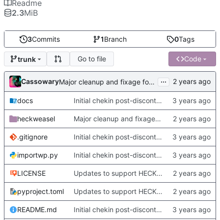
Readme
2.3
MiB
3
Commits
1
Branch
0
Tags
Go to file
Code
trunk
...
Cassowary
Major cleanup and fixage for new metadata stuff and heckformat
docs
Initial chekin post-discontinuity.
heckweasel
Major cleanup and fixage for new metadata stuff and heckformat
.gitignore
Initial chekin post-discontinuity.
importwp.py
Initial chekin post-discontinuity.
LICENSE
Updates to support HECKformat documents, and minor changes.
pyproject.toml
Updates to support HECKformat documents, and minor changes.
README.md
Initial chekin post-discontinuity.