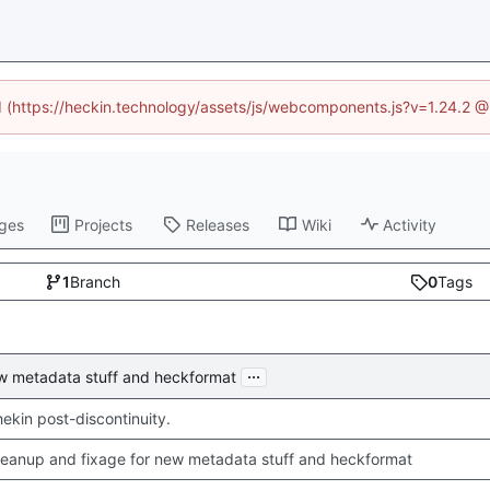
ed (https://heckin.technology/assets/js/webcomponents.js?v=1.24.2 
ges
Projects
Releases
Wiki
Activity
1
Branch
0
Tags
...
ew metadata stuff and heckformat
chekin post-discontinuity.
leanup and fixage for new metadata stuff and heckformat