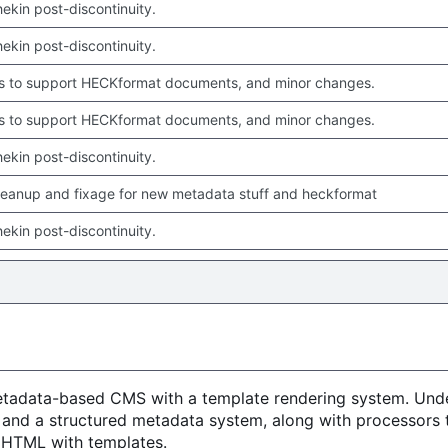
chekin post-discontinuity.
chekin post-discontinuity.
 to support HECKformat documents, and minor changes.
 to support HECKformat documents, and minor changes.
chekin post-discontinuity.
leanup and fixage for new metadata stuff and heckformat
chekin post-discontinuity.
metadata-based CMS with a template rendering system. Unde
 and a structured metadata system, along with processors 
o HTML with templates.