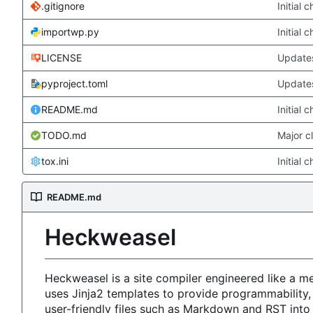
.gitignore
Initial 
importwp.py
Initial 
LICENSE
Updates
pyproject.toml
Updates
README.md
Initial 
TODO.md
Major c
tox.ini
Initial 
README.md
Heckweasel
Heckweasel is a site compiler engineered like a 
uses Jinja2 templates to provide programmability,
user-friendly files such as Markdown and RST int