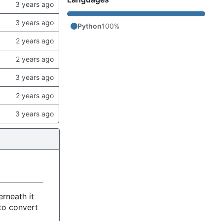
Python
100%
rneath it
to convert