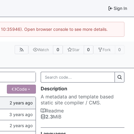
Sign In
@ 10:35946). Open browser console to see more details.
0
0
0
Watch
Star
Fork
Description
Code
A metadata and template based
static site compiler / CMS.
Readme
2.3
MiB
Languages