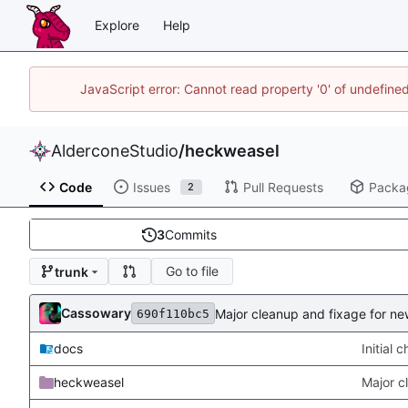
Explore
Help
JavaScript error: Cannot read property '0' of undefin
AlderconeStudio
/
heckweasel
Code
Issues
Pull Requests
Packa
2
3
Commits
Go to file
trunk
Cassowary
Major cleanup and fixage for n
690f110bc5
docs
Initial 
heckweasel
Major c