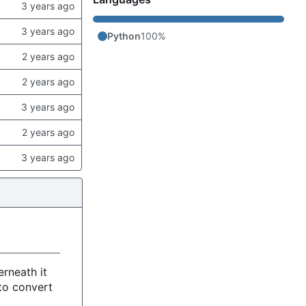
Python
100%
rneath it
to convert