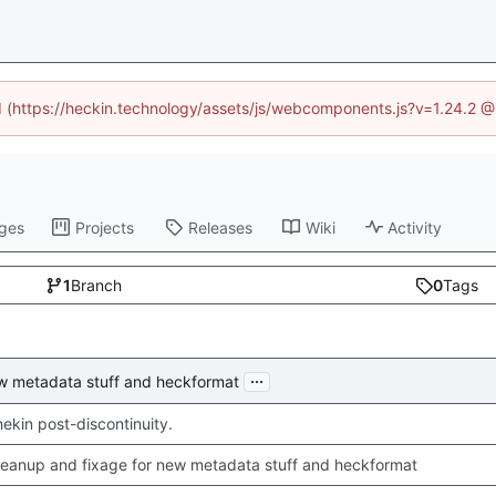
ed (https://heckin.technology/assets/js/webcomponents.js?v=1.24.2 
ges
Projects
Releases
Wiki
Activity
1
Branch
0
Tags
...
ew metadata stuff and heckformat
chekin post-discontinuity.
leanup and fixage for new metadata stuff and heckformat