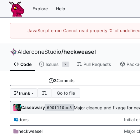
Explore
Help
JavaScript error: Cannot read property '0' of undefin
AlderconeStudio
/
heckweasel
Code
Issues
Pull Requests
Packa
2
3
Commits
Go to file
trunk
Cassowary
Major cleanup and fixage for n
690f110bc5
docs
Initial 
heckweasel
Major c