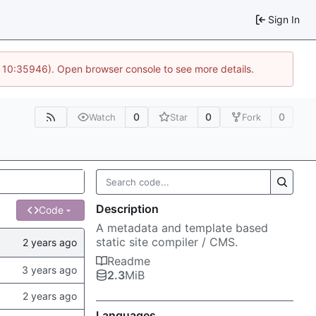
Sign In
@ 10:35946). Open browser console to see more details.
0
0
0
Watch
Star
Fork
Description
Code
A metadata and template based
static site compiler / CMS.
Readme
2.3
MiB
Languages