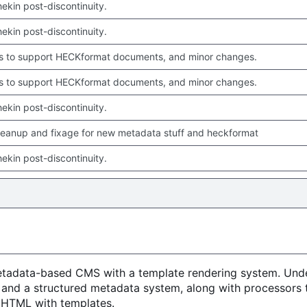
chekin post-discontinuity.
chekin post-discontinuity.
 to support HECKformat documents, and minor changes.
 to support HECKformat documents, and minor changes.
chekin post-discontinuity.
leanup and fixage for new metadata stuff and heckformat
chekin post-discontinuity.
metadata-based CMS with a template rendering system. Unde
 and a structured metadata system, along with processors 
o HTML with templates.