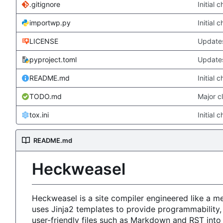
.gitignore
Initial 
importwp.py
Initial 
LICENSE
Updates
pyproject.toml
Updates
README.md
Initial 
TODO.md
Major c
tox.ini
Initial 
README.md
Heckweasel
Heckweasel is a site compiler engineered like a 
uses Jinja2 templates to provide programmability,
user-friendly files such as Markdown and RST int