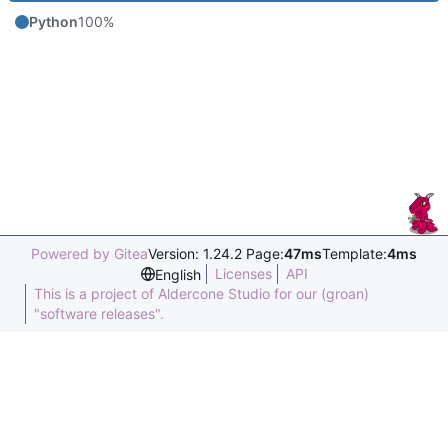
Python
100%
Powered by Gitea
Version: 1.24.2 Page:
47ms
Template:
4ms
Licenses
API
English
This is a project of Aldercone Studio for our (groan)
"software releases".