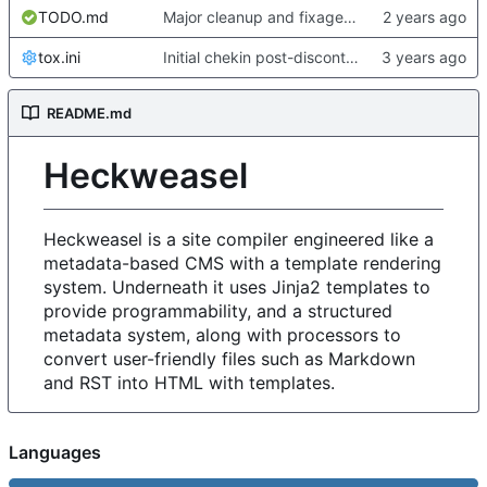
TODO.md
Major cleanup and fixage for new metadata stuff and heckformat
tox.ini
Initial chekin post-discontinuity.
README.md
Heckweasel
Heckweasel is a site compiler engineered like a
metadata-based CMS with a template rendering
system. Underneath it uses Jinja2 templates to
provide programmability, and a structured
metadata system, along with processors to
convert user-friendly files such as Markdown
and RST into HTML with templates.
Languages