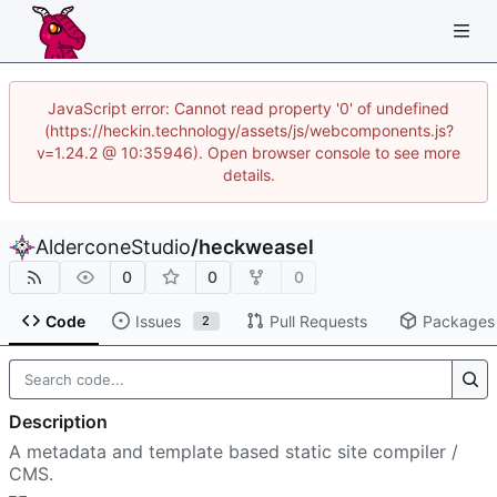
JavaScript error: Cannot read property '0' of undefined
(https://heckin.technology/assets/js/webcomponents.js?
v=1.24.2 @ 10:35946). Open browser console to see more
details.
AlderconeStudio
/
heckweasel
0
0
0
Code
Issues
Pull Requests
Packages
2
Description
A metadata and template based static site compiler /
CMS.