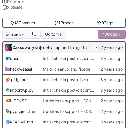
Readme
2.3
MiB
3
Commits
1
Branch
0
Tags
Go to file
Code
trunk
...
Cassowary
Major cleanup and fixage for new metadata stuff and heckformat
docs
Initial chekin post-discontinuity.
heckweasel
Major cleanup and fixage for new metadata stuff and heckformat
.gitignore
Initial chekin post-discontinuity.
importwp.py
Initial chekin post-discontinuity.
LICENSE
Updates to support HECKformat documents, and minor changes.
pyproject.toml
Updates to support HECKformat documents, and minor changes.
README.md
Initial chekin post-discontinuity.