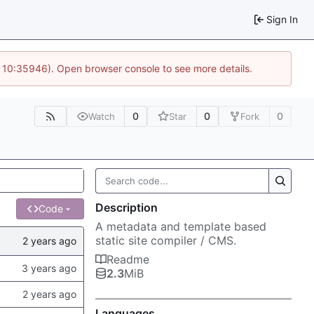
Sign In
@ 10:35946). Open browser console to see more details.
0
0
0
Watch
Star
Fork
Description
Code
A metadata and template based
static site compiler / CMS.
Readme
2.3
MiB
Languages