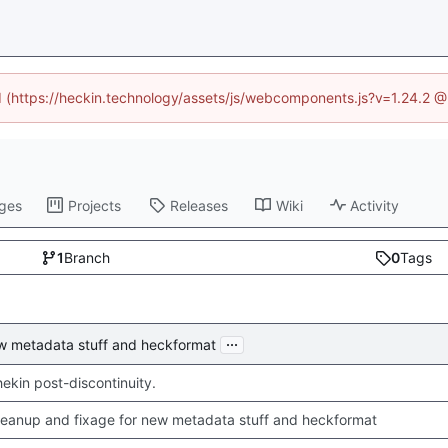
ed (https://heckin.technology/assets/js/webcomponents.js?v=1.24.2 
ges
Projects
Releases
Wiki
Activity
1
Branch
0
Tags
...
ew metadata stuff and heckformat
chekin post-discontinuity.
leanup and fixage for new metadata stuff and heckformat