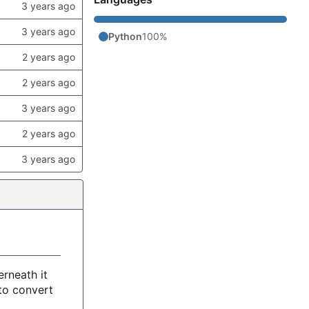
Python
100%
rneath it
to convert