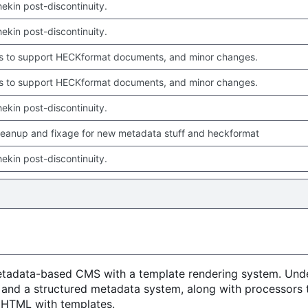
chekin post-discontinuity.
chekin post-discontinuity.
 to support HECKformat documents, and minor changes.
 to support HECKformat documents, and minor changes.
chekin post-discontinuity.
leanup and fixage for new metadata stuff and heckformat
chekin post-discontinuity.
metadata-based CMS with a template rendering system. Unde
 and a structured metadata system, along with processors 
o HTML with templates.