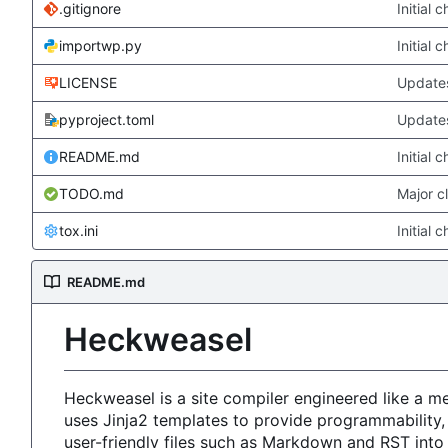
.gitignore
Initial 
importwp.py
Initial 
LICENSE
Updates
pyproject.toml
Updates
README.md
Initial 
TODO.md
Major c
tox.ini
Initial 
README.md
Heckweasel
Heckweasel is a site compiler engineered like a 
uses Jinja2 templates to provide programmability,
user-friendly files such as Markdown and RST int