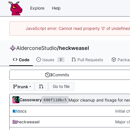
Explore
Help
JavaScript error: Cannot read property '0' of undefin
AlderconeStudio
/
heckweasel
Code
Issues
Pull Requests
Packa
2
3
Commits
Go to file
trunk
Cassowary
Major cleanup and fixage for n
690f110bc5
docs
Initial 
heckweasel
Major c