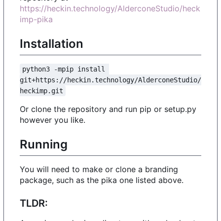
https://heckin.technology/AlderconeStudio/heck
imp-pika
Installation
python3 -mpip install 
git+https://heckin.technology/AlderconeStudio/
heckimp.git
Or clone the repository and run pip or setup.py
however you like.
Running
You will need to make or clone a branding
package, such as the pika one listed above.
TLDR: