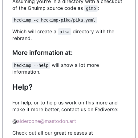
Assuming you're in a directory with a checkout
of the GnuImp source code as
:
gimp
heckimp -c heckimp-pika/pika.yaml
Which will create a
directory with the
pika
rebrand.
More information at:
will show a lot more
heckimp --help
information.
Help?
For help, or to help us work on this more and
make it more better, contact us on Fediverse:
@
aldercone@mastodon.art
Check out all our great releases at