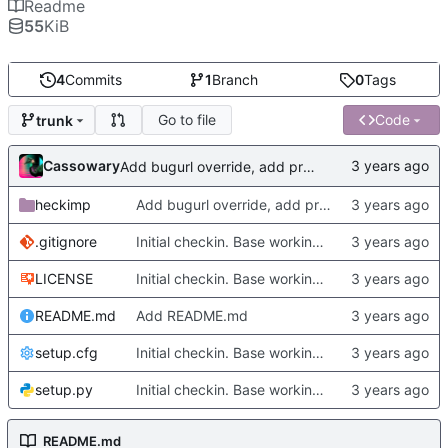
Readme
55
KiB
4
Commits
1
Branch
0
Tags
Go to file
Code
trunk
Cassowary
Add bugurl override, add projecturl override, add version filling for meson
heckimp
Add bugurl override, add projecturl override, add version filling for meson
.gitignore
Initial checkin. Base working version.
LICENSE
Initial checkin. Base working version.
README.md
Add README.md
setup.cfg
Initial checkin. Base working version.
setup.py
Initial checkin. Base working version.
README.md