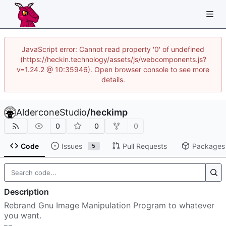
JavaScript error: Cannot read property '0' of undefined
(https://heckin.technology/assets/js/webcomponents.js?
v=1.24.2 @ 10:35946). Open browser console to see more
details.
AlderconeStudio
/
heckimp
0
0
0
Code
Issues
Pull Requests
Packages
5
Description
Rebrand Gnu Image Manipulation Program to whatever
you want.