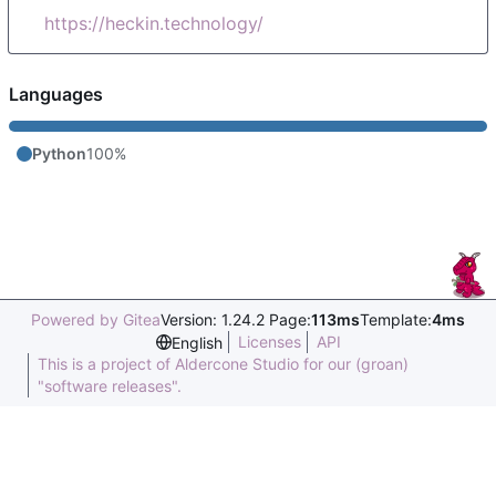
https://heckin.technology/
Languages
Python
100%
Powered by Gitea
Version: 1.24.2 Page:
113ms
Template:
4ms
Licenses
API
English
This is a project of Aldercone Studio for our (groan)
"software releases".