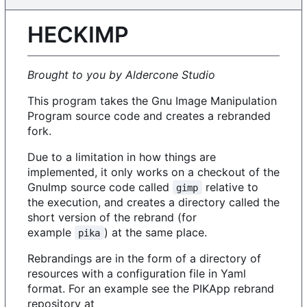
HECKIMP
Brought to you by Aldercone Studio
This program takes the Gnu Image Manipulation
Program source code and creates a rebranded
fork.
Due to a limitation in how things are
implemented, it only works on a checkout of the
GnuImp source code called
relative to
gimp
the execution, and creates a directory called the
short version of the rebrand (for
example
) at the same place.
pika
Rebrandings are in the form of a directory of
resources with a configuration file in Yaml
format. For an example see the PIKApp rebrand
repository at