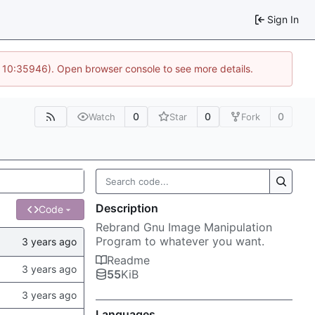
Sign In
@ 10:35946). Open browser console to see more details.
0
0
0
Watch
Star
Fork
Description
Code
Rebrand Gnu Image Manipulation
Program to whatever you want.
Readme
55
KiB
Languages