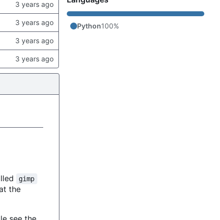
Python
100%
alled
gimp
 at the
le see the