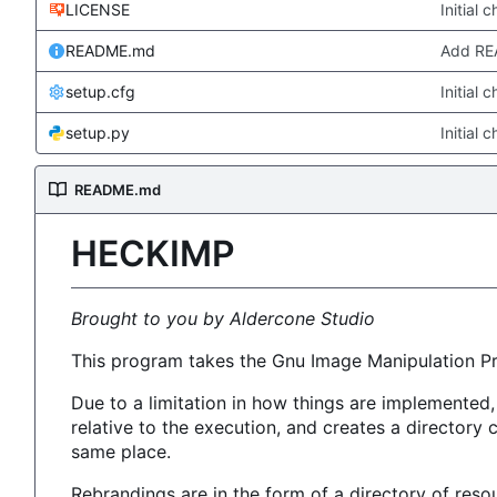
LICENSE
Initial 
README.md
Add R
setup.cfg
Initial 
setup.py
Initial 
README.md
HECKIMP
Brought to you by Aldercone Studio
This program takes the Gnu Image Manipulation P
Due to a limitation in how things are implemented
relative to the execution, and creates a directory
same place.
Rebrandings are in the form of a directory of reso