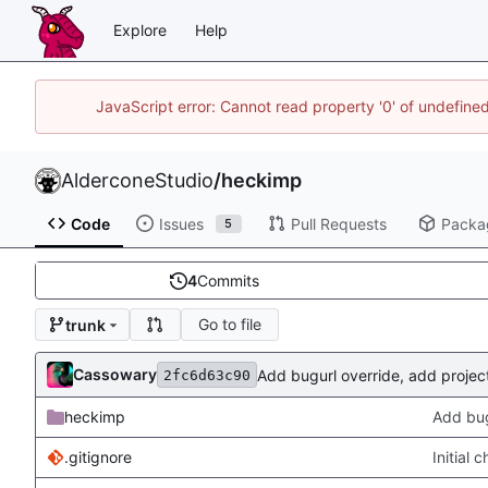
Explore
Help
JavaScript error: Cannot read property '0' of undefin
AlderconeStudio
/
heckimp
Code
Issues
Pull Requests
Packa
5
4
Commits
Go to file
trunk
Cassowary
Add bugurl override, add projectu
2fc6d63c90
heckimp
Add bugu
.gitignore
Initial 