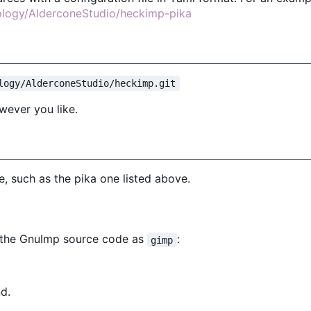
nology/AlderconeStudio/heckimp-pika
logy/AlderconeStudio/heckimp.git
wever you like.
, such as the pika one listed above.
f the GnuImp source code as
:
gimp
d.