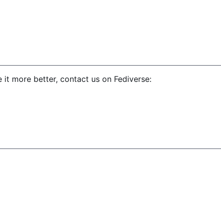
 it more better, contact us on Fediverse: