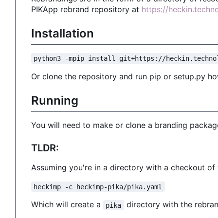
PIKApp rebrand repository at
https://heckin.tech
Installation
python3 -mpip install git+https://heckin.techno
Or clone the repository and run pip or setup.py ho
Running
You will need to make or clone a branding package
TLDR:
Assuming you're in a directory with a checkout o
heckimp -c heckimp-pika/pika.yaml
Which will create a
directory with the rebran
pika