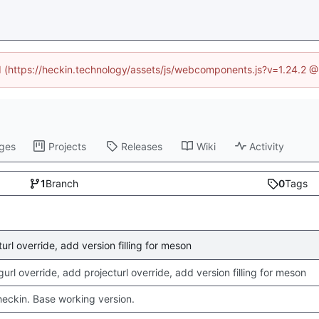
ed (https://heckin.technology/assets/js/webcomponents.js?v=1.24.2 
ges
Projects
Releases
Wiki
Activity
1
Branch
0
Tags
rl override, add version filling for meson
rl override, add projecturl override, add version filling for meson
checkin. Base working version.