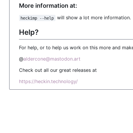
More information at:
will show a lot more information.
heckimp --help
Help?
For help, or to help us work on this more and make
@
aldercone@mastodon.art
Check out all our great releases at
https://heckin.technology/