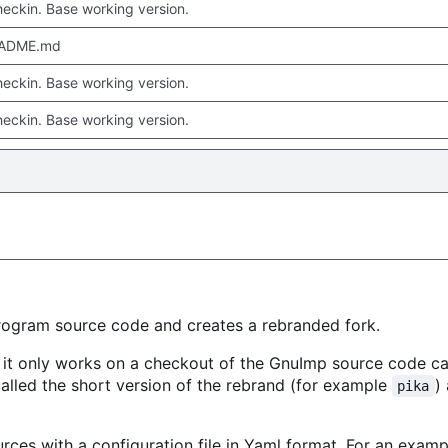
checkin. Base working version.
EADME.md
checkin. Base working version.
checkin. Base working version.
rogram source code and creates a rebranded fork.
, it only works on a checkout of the GnuImp source code c
 called the short version of the rebrand (for example
)
pika
urces with a configuration file in Yaml format. For an examp