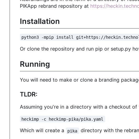
PIKApp rebrand repository at
https://heckin.tech
Installation
python3 -mpip install git+https://heckin.techno
Or clone the repository and run pip or setup.py ho
Running
You will need to make or clone a branding package
TLDR:
Assuming you're in a directory with a checkout o
heckimp -c heckimp-pika/pika.yaml
Which will create a
directory with the rebran
pika