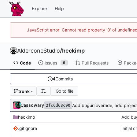
Explore
Help
JavaScript error: Cannot read property '0' of undefin
AlderconeStudio
/
heckimp
Code
Issues
Pull Requests
Packa
5
4
Commits
Go to file
trunk
Cassowary
Add bugurl override, add projectu
2fc6d63c90
heckimp
Add bugu
.gitignore
Initial 