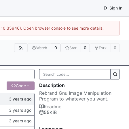
Sign In
@ 10:35946). Open browser console to see more details.
0
0
0
Watch
Star
Fork
Description
Code
Rebrand Gnu Image Manipulation
Program to whatever you want.
Readme
55
KiB
Languages