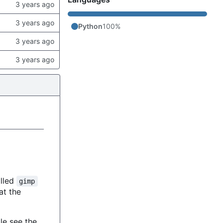
Python
100%
alled
gimp
 at the
le see the