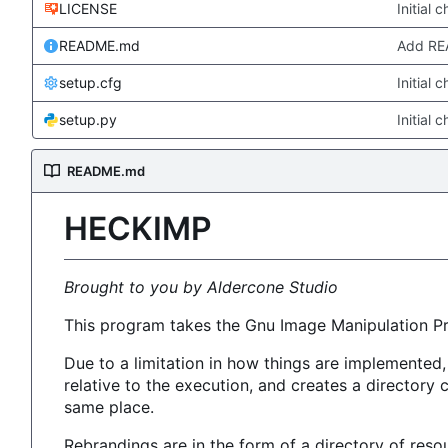
LICENSE
Initial 
README.md
Add R
setup.cfg
Initial 
setup.py
Initial 
README.md
HECKIMP
Brought to you by Aldercone Studio
This program takes the Gnu Image Manipulation P
Due to a limitation in how things are implemented
relative to the execution, and creates a directory
same place.
Rebrandings are in the form of a directory of reso