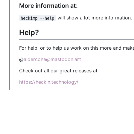
More information at:
will show a lot more information.
heckimp --help
Help?
For help, or to help us work on this more and make
@
aldercone@mastodon.art
Check out all our great releases at
https://heckin.technology/