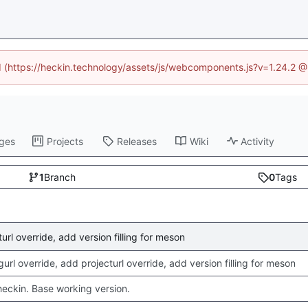
ed (https://heckin.technology/assets/js/webcomponents.js?v=1.24.2 
ges
Projects
Releases
Wiki
Activity
1
Branch
0
Tags
rl override, add version filling for meson
rl override, add projecturl override, add version filling for meson
checkin. Base working version.