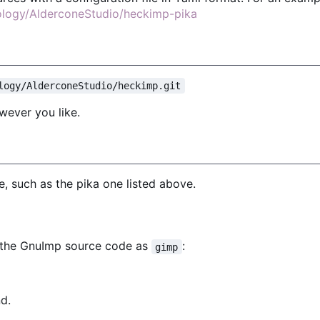
nology/AlderconeStudio/heckimp-pika
logy/AlderconeStudio/heckimp.git
wever you like.
, such as the pika one listed above.
f the GnuImp source code as
:
gimp
d.