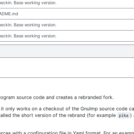
checkin. Base working version.
EADME.md
checkin. Base working version.
checkin. Base working version.
rogram source code and creates a rebranded fork.
, it only works on a checkout of the GnuImp source code c
 called the short version of the rebrand (for example
)
pika
urces with a configuration file in Yaml format. For an examp