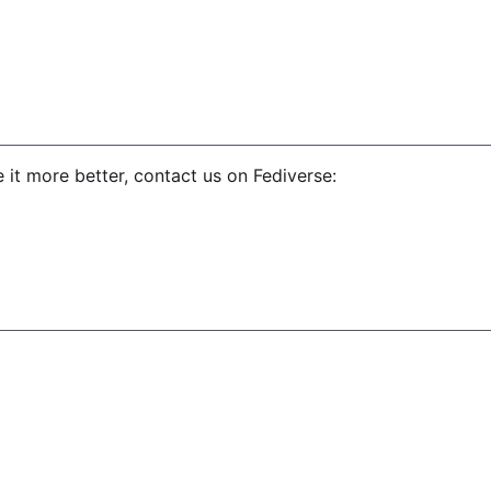
 it more better, contact us on Fediverse: