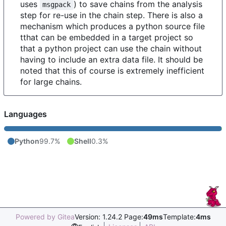
uses
) to save chains from the analysis
msgpack
step for re-use in the chain step. There is also a
mechanism which produces a python source file
tthat can be embedded in a target project so
that a python project can use the chain without
having to include an extra data file. It should be
noted that this of course is extremely inefficient
for large chains.
Languages
Python
99.7%
Shell
0.3%
Powered by Gitea
Version: 1.24.2 Page:
49ms
Template:
4ms