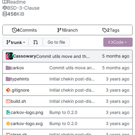
Readme
BSD-3-Clause
456
KiB
4
Commits
1
Branch
2
Tags
Go to file
Code
trunk
Cassowary
Commit utils move and the slow py dumper
carkov
Commit utils move and the slow py dumper
typehints
Initial chekin post-discontinuity.
.gitignore
Initial chekin post-discontinuity.
build.sh
Initial chekin post-discontinuity.
carkov-logo.png
Bump to 0.2.0
carkov-logo.svg
Bump to 0.2.0
clean.sh
Initial chekin post-discontinuity.