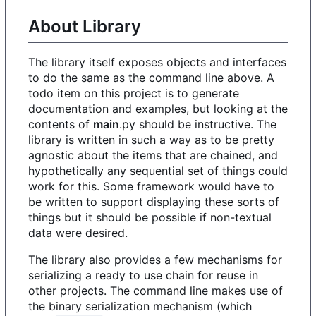
About Library
The library itself exposes objects and interfaces
to do the same as the command line above. A
todo item on this project is to generate
documentation and examples, but looking at the
contents of
main
.py should be instructive. The
library is written in such a way as to be pretty
agnostic about the items that are chained, and
hypothetically any sequential set of things could
work for this. Some framework would have to
be written to support displaying these sorts of
things but it should be possible if non-textual
data were desired.
The library also provides a few mechanisms for
serializing a ready to use chain for reuse in
other projects. The command line makes use of
the binary serialization mechanism (which