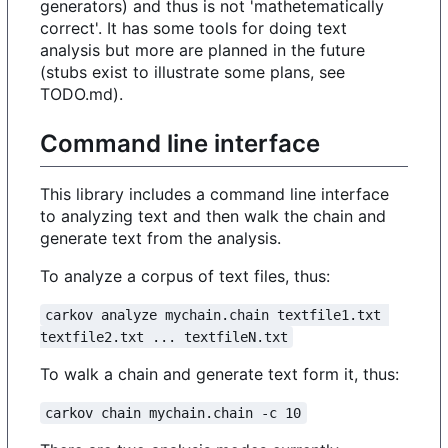
generators) and thus is not 'mathetematically
correct'. It has some tools for doing text
analysis but more are planned in the future
(stubs exist to illustrate some plans, see
TODO.md).
Command line interface
This library includes a command line interface
to analyzing text and then walk the chain and
generate text from the analysis.
To analyze a corpus of text files, thus:
carkov analyze mychain.chain textfile1.txt 
textfile2.txt ... textfileN.txt
To walk a chain and generate text form it, thus:
carkov chain mychain.chain -c 10