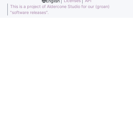
Licenses
API
English
This is a project of Aldercone Studio for our (groan)
"software releases".