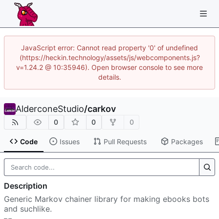
JavaScript error: Cannot read property '0' of undefined
(https://heckin.technology/assets/js/webcomponents.js?
v=1.24.2 @ 10:35946). Open browser console to see more
details.
AlderconeStudio
/
carkov
0
0
0
Code
Issues
Pull Requests
Packages
Description
Generic Markov chainer library for making ebooks bots
and suchlike.