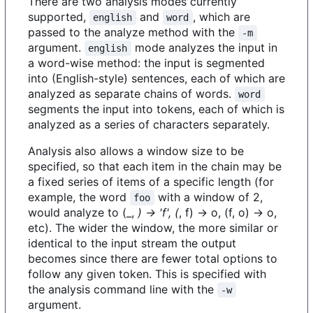
There are two analysis modes currently
supported,
and
, which are
english
word
passed to the analyze method with the
-m
argument.
mode analyzes the input in
english
a word-wise method: the input is segmented
into (English-style) sentences, each of which are
analyzed as separate chains of words.
word
segments the input into tokens, each of which is
analyzed as a series of characters separately.
Analysis also allows a window size to be
specified, so that each item in the chain may be
a fixed series of items of a specific length (for
example, the word
with a window of 2,
foo
would analyze to (_,
) -> 'f', (
, f) -> o, (f, o) -> o,
etc). The wider the window, the more similar or
identical to the input stream the output
becomes since there are fewer total options to
follow any given token. This is specified with
the analysis command line with the
-w
argument.