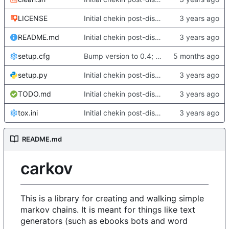
LICENSE
Initial chekin post-discontinuity.
README.md
Initial chekin post-discontinuity.
setup.cfg
Bump version to 0.4; fix some changes to analyze/english
setup.py
Initial chekin post-discontinuity.
TODO.md
Initial chekin post-discontinuity.
tox.ini
Initial chekin post-discontinuity.
README.md
carkov
This is a library for creating and walking simple
markov chains. It is meant for things like text
generators (such as ebooks bots and word