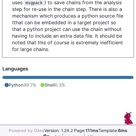
uses
) to save chains from the analysis
msgpack
step for re-use in the chain step. There is also a
mechanism which produces a python source file
tthat can be embedded in a target project so
that a python project can use the chain without
having to include an extra data file. It should be
noted that this of course is extremely inefficient
for large chains.
Languages
Python
99.7%
Shell
0.3%
Powered by Gitea
Version: 1.24.2 Page:
111ms
Template:
6ms