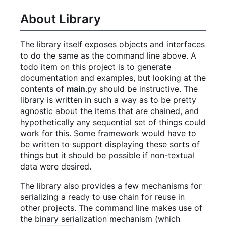
About Library
The library itself exposes objects and interfaces
to do the same as the command line above. A
todo item on this project is to generate
documentation and examples, but looking at the
contents of
main
.py should be instructive. The
library is written in such a way as to be pretty
agnostic about the items that are chained, and
hypothetically any sequential set of things could
work for this. Some framework would have to
be written to support displaying these sorts of
things but it should be possible if non-textual
data were desired.
The library also provides a few mechanisms for
serializing a ready to use chain for reuse in
other projects. The command line makes use of
the binary serialization mechanism (which