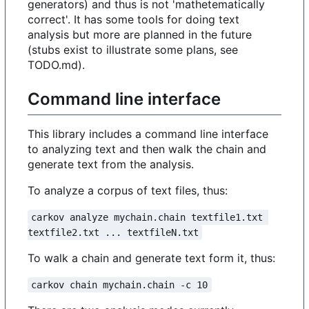
generators) and thus is not 'mathetematically
correct'. It has some tools for doing text
analysis but more are planned in the future
(stubs exist to illustrate some plans, see
TODO.md).
Command line interface
This library includes a command line interface
to analyzing text and then walk the chain and
generate text from the analysis.
To analyze a corpus of text files, thus:
carkov analyze mychain.chain textfile1.txt 
textfile2.txt ... textfileN.txt
To walk a chain and generate text form it, thus:
carkov chain mychain.chain -c 10