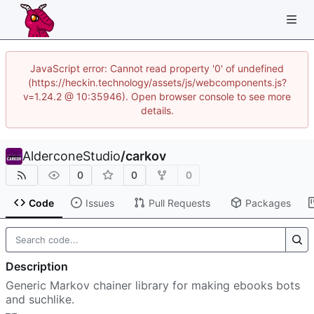
JavaScript error: Cannot read property '0' of undefined
(https://heckin.technology/assets/js/webcomponents.js?
v=1.24.2 @ 10:35946). Open browser console to see more
details.
AlderconeStudio
/
carkov
0
0
0
Code
Issues
Pull Requests
Packages
Description
Generic Markov chainer library for making ebooks bots
and suchlike.