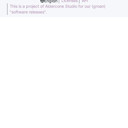
Licenses
API
English
This is a project of Aldercone Studio for our (groan)
"software releases".