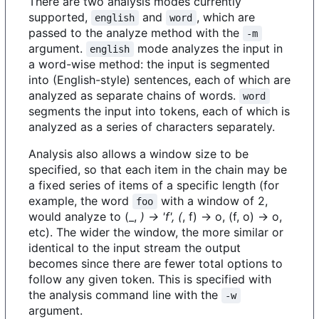
There are two analysis modes currently
supported,
and
, which are
english
word
passed to the analyze method with the
-m
argument.
mode analyzes the input in
english
a word-wise method: the input is segmented
into (English-style) sentences, each of which are
analyzed as separate chains of words.
word
segments the input into tokens, each of which is
analyzed as a series of characters separately.
Analysis also allows a window size to be
specified, so that each item in the chain may be
a fixed series of items of a specific length (for
example, the word
with a window of 2,
foo
would analyze to (_,
) -> 'f', (
, f) -> o, (f, o) -> o,
etc). The wider the window, the more similar or
identical to the input stream the output
becomes since there are fewer total options to
follow any given token. This is specified with
the analysis command line with the
-w
argument.