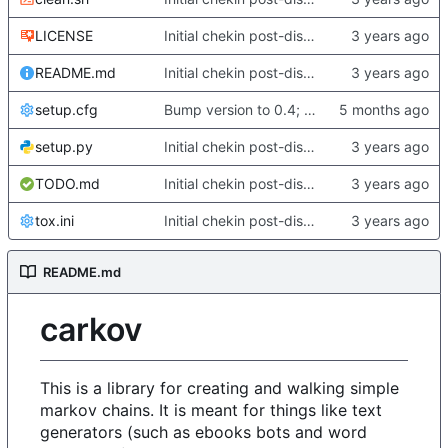
LICENSE
Initial chekin post-discontinuity.
README.md
Initial chekin post-discontinuity.
setup.cfg
Bump version to 0.4; fix some changes to analyze/english
setup.py
Initial chekin post-discontinuity.
TODO.md
Initial chekin post-discontinuity.
tox.ini
Initial chekin post-discontinuity.
README.md
carkov
This is a library for creating and walking simple
markov chains. It is meant for things like text
generators (such as ebooks bots and word