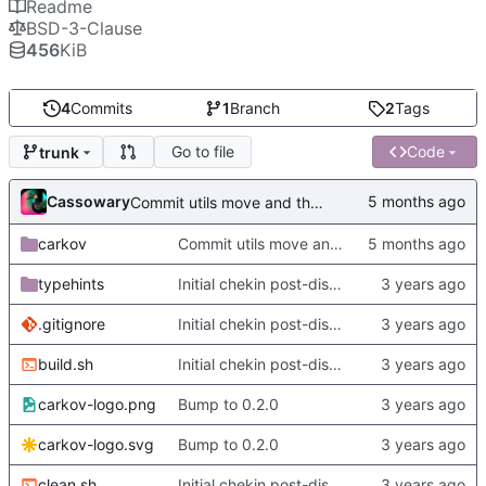
Readme
BSD-3-Clause
456
KiB
4
Commits
1
Branch
2
Tags
Go to file
Code
trunk
Cassowary
Commit utils move and the slow py dumper
carkov
Commit utils move and the slow py dumper
typehints
Initial chekin post-discontinuity.
.gitignore
Initial chekin post-discontinuity.
build.sh
Initial chekin post-discontinuity.
carkov-logo.png
Bump to 0.2.0
carkov-logo.svg
Bump to 0.2.0
clean.sh
Initial chekin post-discontinuity.